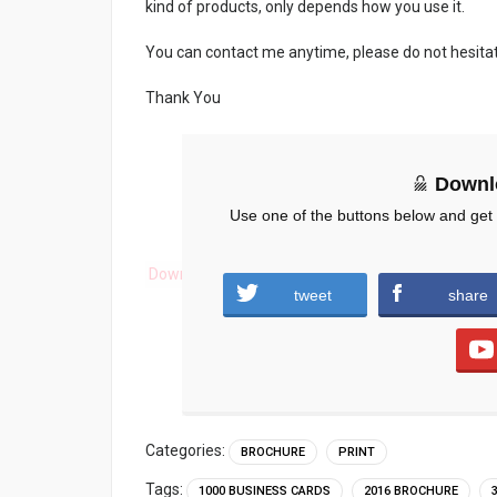
kind of products, only depends how you use it.
You can contact me anytime, please do not hesita
Thank You
Downl
Use one of the buttons below and get
Download
tweet
share
Categories:
BROCHURE
PRINT
Tags:
1000 BUSINESS CARDS
2016 BROCHURE