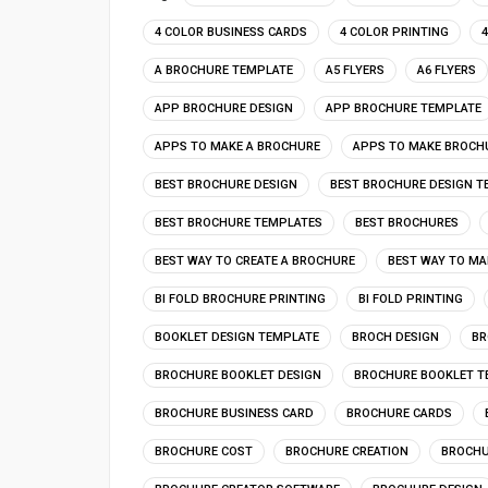
4 COLOR BUSINESS CARDS
4 COLOR PRINTING
A BROCHURE TEMPLATE
A5 FLYERS
A6 FLYERS
APP BROCHURE DESIGN
APP BROCHURE TEMPLATE
APPS TO MAKE A BROCHURE
APPS TO MAKE BROCH
BEST BROCHURE DESIGN
BEST BROCHURE DESIGN T
BEST BROCHURE TEMPLATES
BEST BROCHURES
BEST WAY TO CREATE A BROCHURE
BEST WAY TO MA
BI FOLD BROCHURE PRINTING
BI FOLD PRINTING
BOOKLET DESIGN TEMPLATE
BROCH DESIGN
BR
BROCHURE BOOKLET DESIGN
BROCHURE BOOKLET T
BROCHURE BUSINESS CARD
BROCHURE CARDS
BROCHURE COST
BROCHURE CREATION
BROCHU