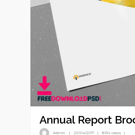
Annual Report Bro
Admin
20/04/2017
8134 views