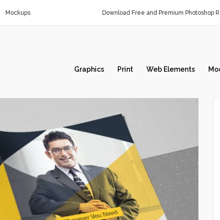
Mockups
Download Free and Premium Photoshop Re
Graphics
Print
Web Elements
Mo