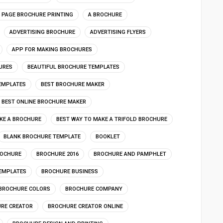
4 PAGE BROCHURE PRINTING
A BROCHURE
ADVERTISING BROCHURE
ADVERTISING FLYERS
APP FOR MAKING BROCHURES
URES
BEAUTIFUL BROCHURE TEMPLATES
EMPLATES
BEST BROCHURE MAKER
BEST ONLINE BROCHURE MAKER
KE A BROCHURE
BEST WAY TO MAKE A TRIFOLD BROCHURE
BLANK BROCHURE TEMPLATE
BOOKLET
OCHURE
BROCHURE 2016
BROCHURE AND PAMPHLET
EMPLATES
BROCHURE BUSINESS
BROCHURE COLORS
BROCHURE COMPANY
RE CREATOR
BROCHURE CREATOR ONLINE