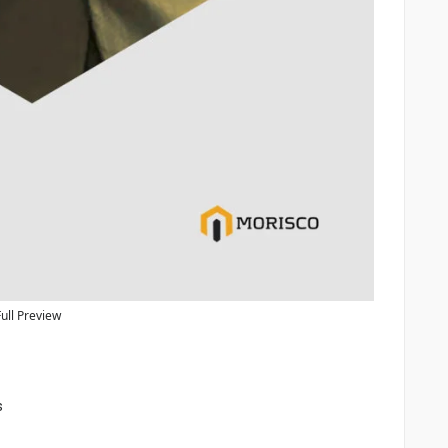
Full Preview
s