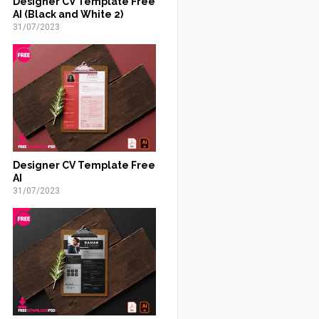
Designer CV Template Free
AI (Black and White 2)
31/07/2023
Designer CV Template Free
AI
31/07/2023