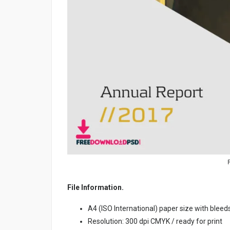
File Information.
A4 (ISO International) paper size with bleed
Resolution: 300 dpi CMYK / ready for print