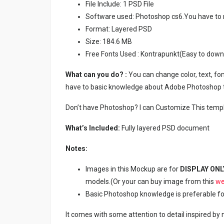
File Include: 1 PSD File
Software used: Photoshop cs6.You have to 
Format: Layered PSD
Size: 184.6 MB
Free Fonts Used : Kontrapunkt(Easy to dow
What can you do? :
You can change color, text, font
have to basic knowledge about Adobe Photoshop to
Don’t have Photoshop? I can Customize This temp
What’s Included:
Fully layered PSD document
Notes:
Images in this Mockup are for
DISPLAY ONL
models.(Or your can buy image from this
we
Basic Photoshop knowledge is preferable for e
It comes with some attention to detail inspired by