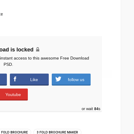
te
oad is locked
 instant access to this awesome Free Download
PSD.
Like
follow us
Youtube
or wait
83
s
3 FOLD BROCHURE
3 FOLD BROCHURE MAKER