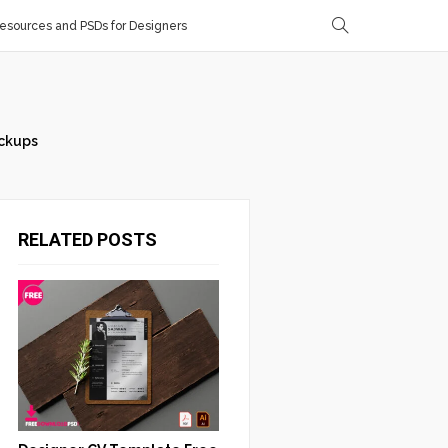
sources and PSDs for Designers
ckups
RELATED POSTS