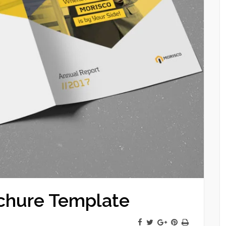
chure Template