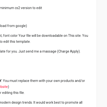
minimum cs2 version to edit
nload from google)
, font color Your file will be downloadable on This site. You
 edit this template.
late for you. Just send me a massage (Charge Apply).
Y
. You must replace them with your own products and/or
bsite
)
diting this file.
 modern design trends. It would work best to promote all