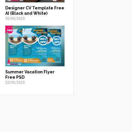
Designer CV Template Free
AI (Black and White)
30/06/2023
Summer Vacation Flyer
Free PSD
22/06/2023