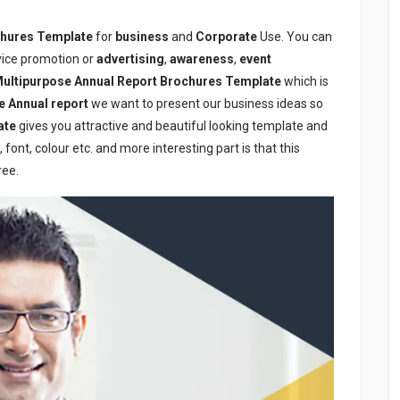
chures Template
for
business
and
Corporate
Use. You can
rvice promotion or
advertising
,
awareness
,
event
ultipurpose Annual Report Brochures Template
which is
e Annual report
we want to present our business ideas so
ate
gives you attractive and beautiful looking template and
font, colour etc. and more interesting part is that this
ree.