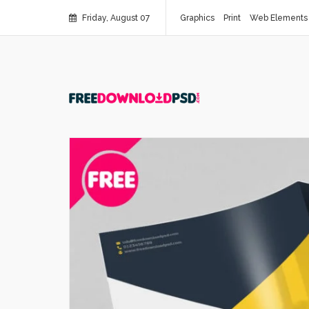
Friday, August 07
Graphics
Print
Web Elements