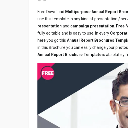
Free Download
Multipurpose Annual Report Bro
use this template in any kind of presentation / se
presentation
and
campaign presentation
.
Free
M
fully editable and is easy to use. In every
Corporat
here you go this
Annual Report Brochures Templ
in this Brochure you can easily change your photos, 
Annual Report Brochure Template
is absolutely f