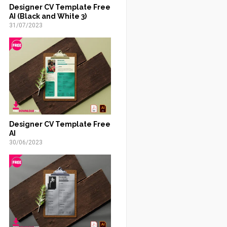
Designer CV Template Free
AI (Black and White 3)
31/07/2023
Designer CV Template Free
AI
30/06/2023