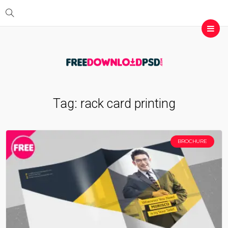
Tag:
rack card printing
BROCHURE