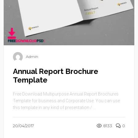
Admin
Annual Report Brochure
Template
Free Download Multipurpose Annual Report Brochures
Template for business and Corporate Use. You can use
this template in any kind of presentation / ...
20/04/2017
8133
0