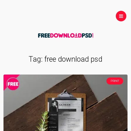
Tag:
free download psd
PRINT