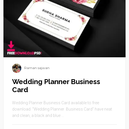
Raman sajwan
Wedding Planner Business
Card
Wedding Planner Business Card available to free
download. “Wedding Planner Business Card” have neat
and clean, a black and blue ...