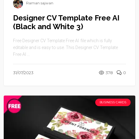
Raman sajwan
Designer CV Template Free AI
(Black and White 3)
Free Designer CV Template Free AI file which is fully
editable and is easy to use. This Designer CV Template
Free AI ...
31/07/2023
378
0
BUSINESS CARDS