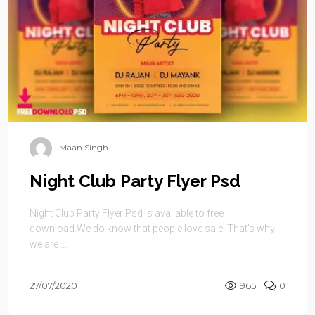
Maan Singh
Night Club Party Flyer Psd
Night Club Party Flyer Psd is available to free
download.We do know that people love sale. That’s why
we are ...
27/07/2020
965
0