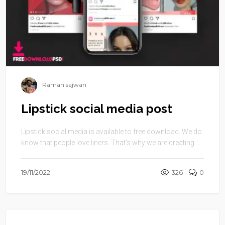
Raman sajwan
Lipstick social media post
Lipstick social media is available to free download. We do
know that people love liners. That’s why we are creating ...
19/11/2022
326
0