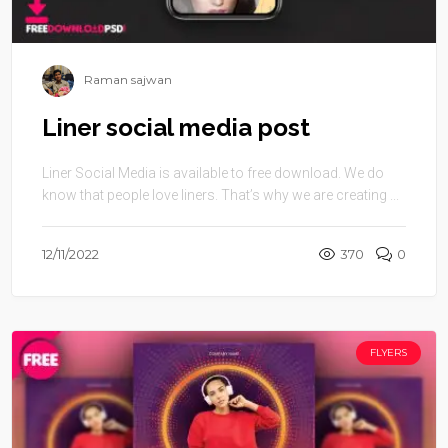
Raman sajwan
Liner social media post
Liner Social Media is available to free download. We do
know that people love liners. That’s why we are creating ...
12/11/2022
370
0
FLYERS