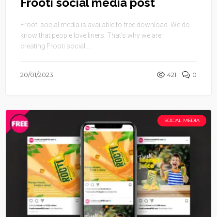
Frooti social media post
Frooti social media is available to free download. We do
know that people love liners. That’s why we are
creating Frooti social ...
20/01/2023
421
0
SOCIAL MEDIA