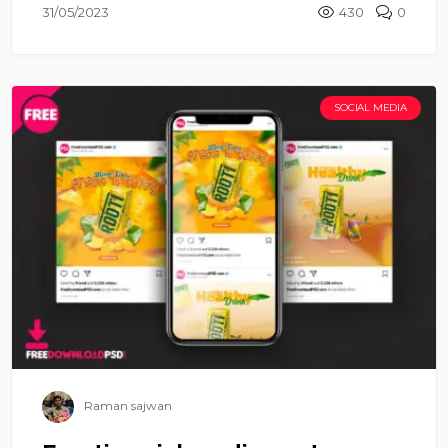
31/05/2023
430
0
SOCIAL MEDIA
Raman sajwan