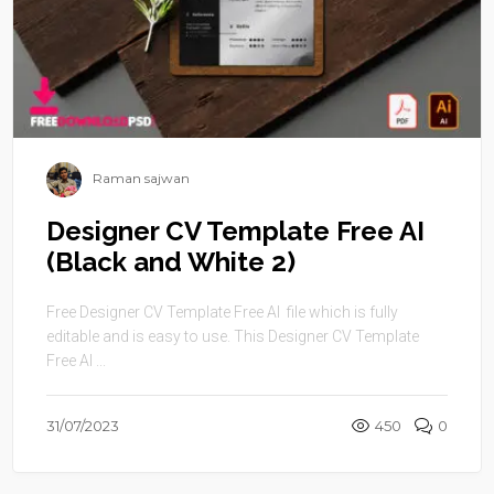
Raman sajwan
Designer CV Template Free AI
(Black and White 2)
Free Designer CV Template Free AI file which is fully
editable and is easy to use. This Designer CV Template
Free AI ...
31/07/2023
450
0