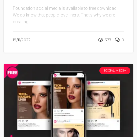
Foundation social media is available to free download.
We do know that people love liners. That’s why we are
creating ...
19/11/2022
377
0
SOCIAL MEDIA