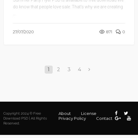
do know that people love sale. That’s why we are creating
...
27/07/2020
871
0
1
2
3
4
About
License
Copyright 2024 © Free
Privacy Policy
Contact
Download PSD | All Rights
Reserved.