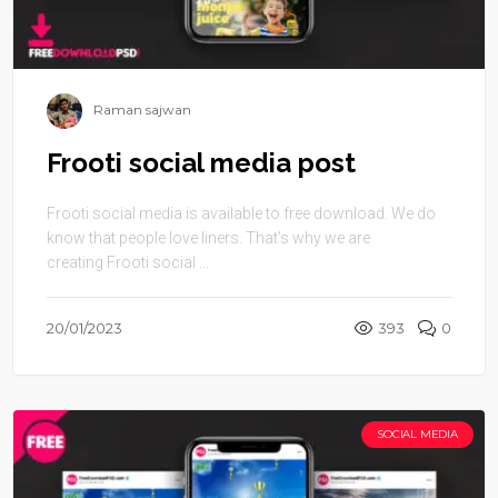
Raman sajwan
Frooti social media post
Frooti social media is available to free download. We do
know that people love liners. That’s why we are
creating Frooti social ...
20/01/2023
393
0
SOCIAL MEDIA