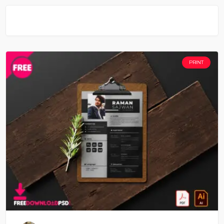
PRINT