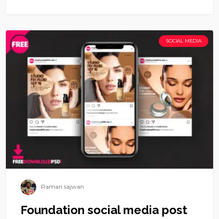
SOCIAL MEDIA
Raman sajwan
Foundation social media post