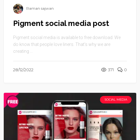
Raman sajwan
Pigment social media post
Pigment social media is available to free download. We
do know that people love liners. That’s why we are
creating ...
28/12/2022
371
0
SOCIAL MEDIA