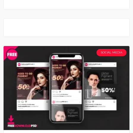
SOCIAL MEDIA