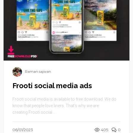
Raman sajwan
Frooti social media ads
Frooti social media is available to free download. We do
know that people love liners. That’s why we are
creating Frooti social ...
06/01/2023
405
0