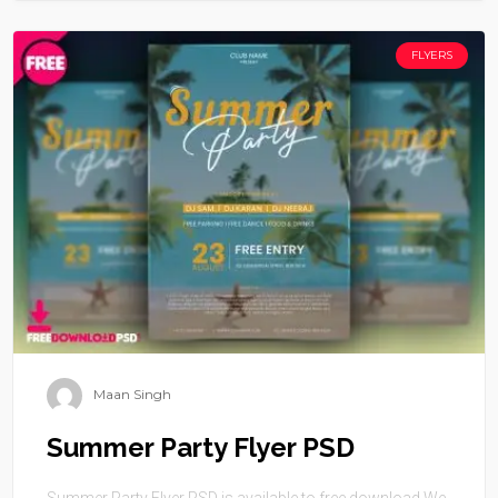
FLYERS
Maan Singh
Summer Party Flyer PSD
Summer Party Flyer PSD is available to free download.We