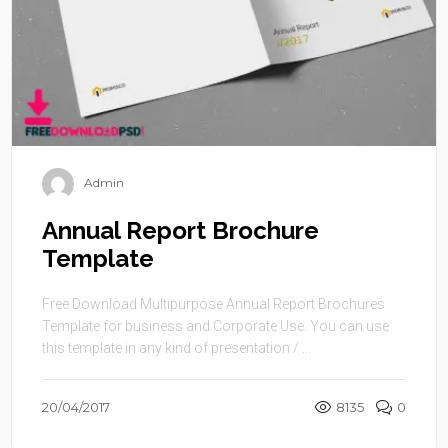
Admin
Annual Report Brochure
Template
Free Download Multipurpose Annual Report Brochures
Template for business and Corporate Use. You can use
this template in any kind of presentation / ...
20/04/2017
8135
0