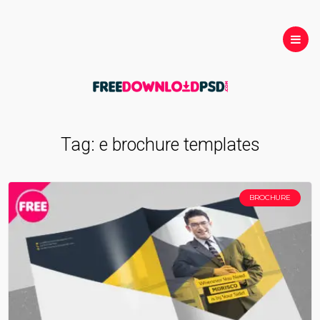
Tag:
e brochure templates
BROCHURE