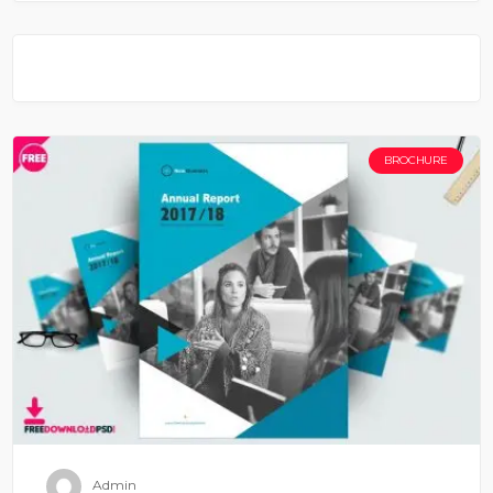
BROCHURE
Admin