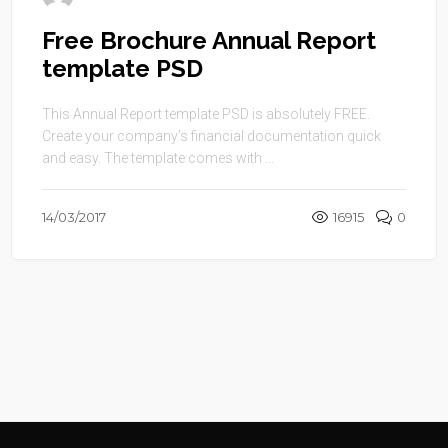
Free Brochure Annual Report
template PSD
This Annual Report template PSD is absolutely FREE.
Create your company’s financial documentation quick
and easy. The template comes with ...
14/03/2017
16915
0