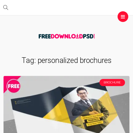
Tag:
personalized brochures
BROCHURE