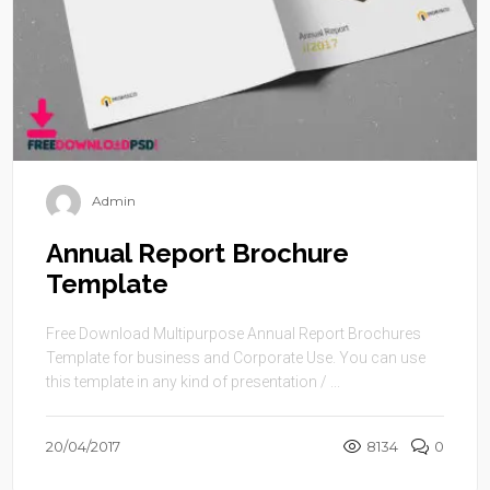
Admin
Annual Report Brochure
Template
Free Download Multipurpose Annual Report Brochures
Template for business and Corporate Use. You can use
this template in any kind of presentation / ...
20/04/2017
8134
0