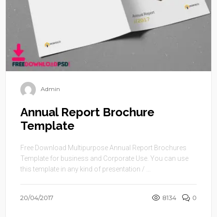
Admin
Annual Report Brochure
Template
Free Download Multipurpose Annual Report Brochures
Template for business and Corporate Use. You can use
this template in any kind of presentation / ...
20/04/2017
8134
0