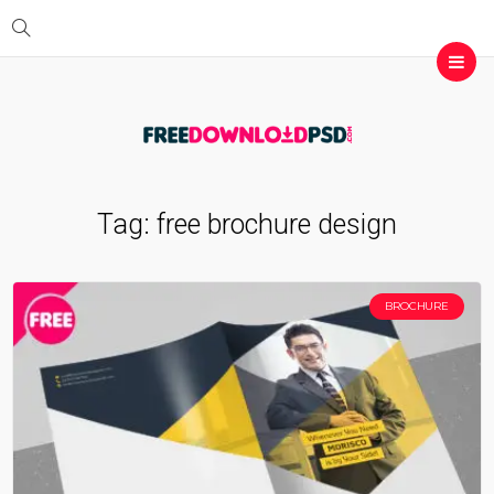
Tag:
free brochure design
BROCHURE