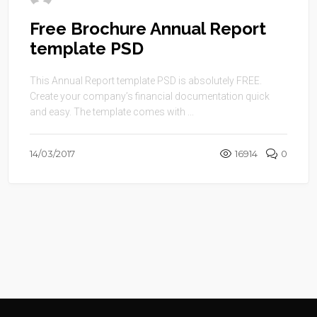
Free Brochure Annual Report
template PSD
This Annual Report template PSD is absolutely FREE.
Create your company’s financial documentation quick
and easy. The template comes with ...
14/03/2017
16914
0