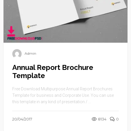
Admin
Annual Report Brochure
Template
Free Download Multipurpose Annual Report Brochures
Template for business and Corporate Use. You can use
this template in any kind of presentation / ...
20/04/2017
8134
0