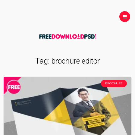
Tag:
brochure editor
BROCHURE