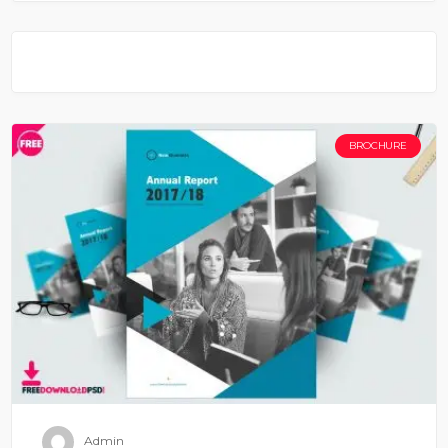
BROCHURE
Admin