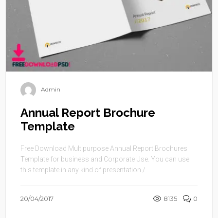
Admin
Annual Report Brochure
Template
Free Download Multipurpose Annual Report Brochures
Template for business and Corporate Use. You can use
this template in any kind of presentation / ...
20/04/2017
8135
0