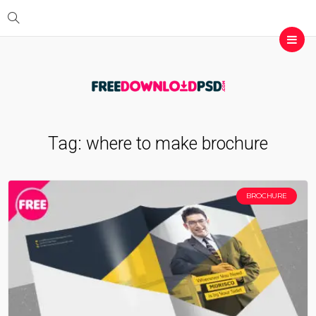
Tag:
where to make brochure
BROCHURE