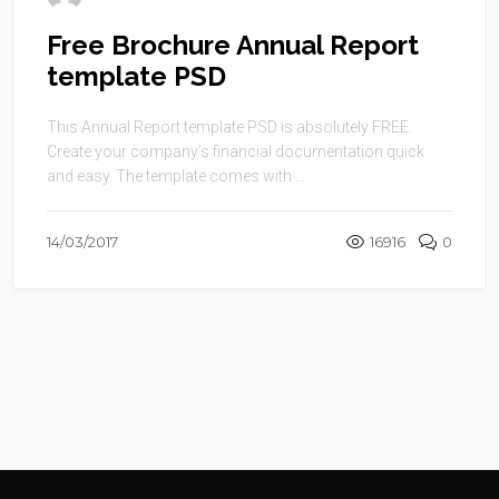
Free Brochure Annual Report
template PSD
This Annual Report template PSD is absolutely FREE.
Create your company’s financial documentation quick
and easy. The template comes with ...
14/03/2017
16916
0