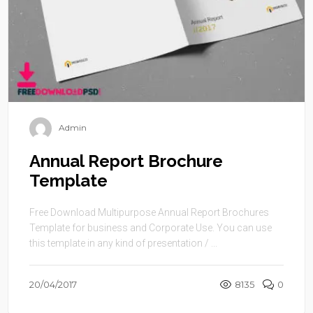
Admin
Annual Report Brochure
Template
Free Download Multipurpose Annual Report Brochures
Template for business and Corporate Use. You can use
this template in any kind of presentation / ...
20/04/2017
8135
0