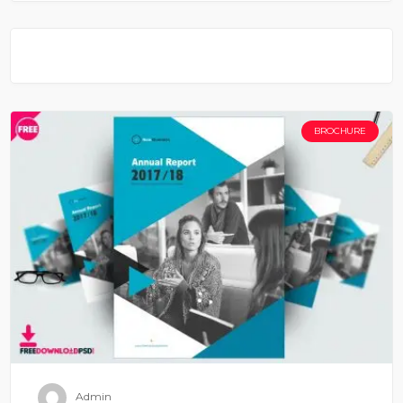
BROCHURE
Admin