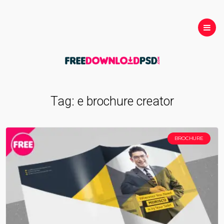
Tag:
e brochure creator
BROCHURE