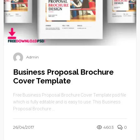
Admin
Business Proposal Brochure
Cover Template
Free Business Proposal Brochure Cover Template psd file
which is fully editable and is easy to use. This Business
Proposal Brochure ...
26/04/2017
4603
0