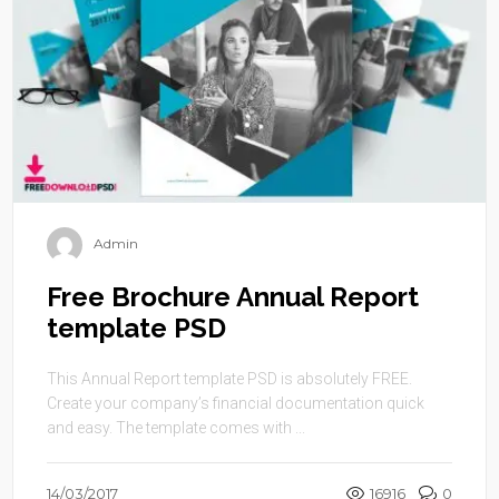
Admin
Free Brochure Annual Report
template PSD
This Annual Report template PSD is absolutely FREE.
Create your company’s financial documentation quick
and easy. The template comes with ...
14/03/2017
16916
0