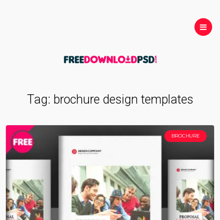
Tag:
brochure design templates
BROCHURE