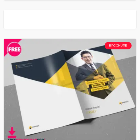
BROCHURE