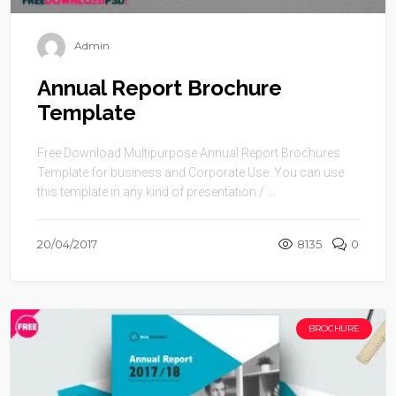
Admin
Annual Report Brochure
Template
Free Download Multipurpose Annual Report Brochures
Template for business and Corporate Use. You can use
this template in any kind of presentation / ...
20/04/2017
8135
0
BROCHURE