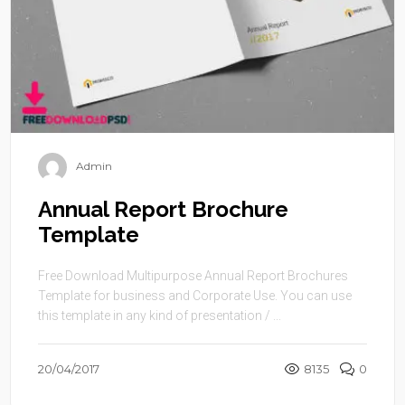
Admin
Annual Report Brochure
Template
Free Download Multipurpose Annual Report Brochures
Template for business and Corporate Use. You can use
this template in any kind of presentation / ...
20/04/2017
8135
0