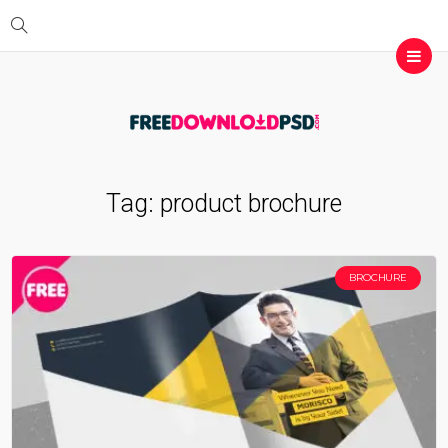
Tag:
product brochure
BROCHURE