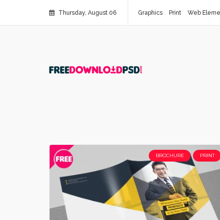
Thursday, August 06
Graphics
Print
Web Eleme
BROCHURE
PRINT