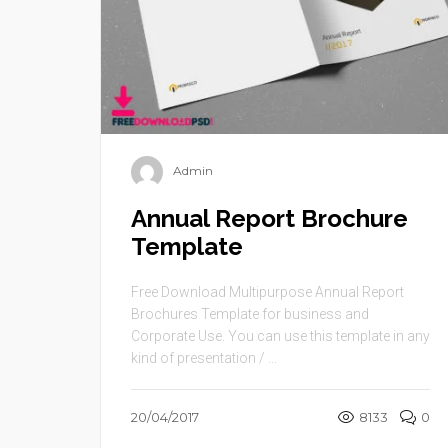
Admin
Annual Report Brochure
Template
Free Download Multipurpose Annual Report
Brochures Template for business and
Corporate Use. You can use this template in any
kind of presentation / ...
20/04/2017
8133
0