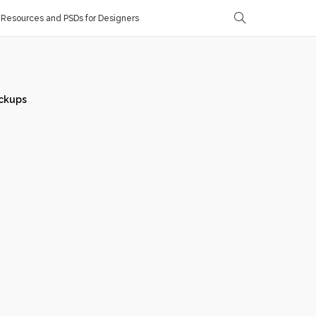
Resources and PSDs for Designers
ckups