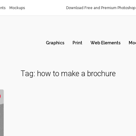
nts
Mockups
Download Free and Premium Photoshop 
Graphics
Print
Web Elements
Mo
Tag:
how to make a brochure