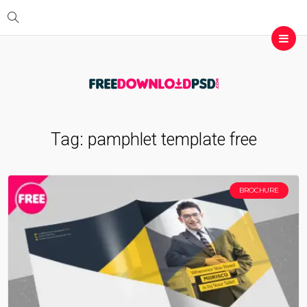
Tag:
pamphlet template free
BROCHURE