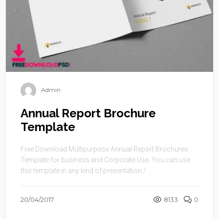
Admin
Annual Report Brochure
Template
Free Download Multipurpose Annual Report Brochures
Template for business and Corporate Use. You can use
this template in any kind of presentation / ...
20/04/2017
8133
0