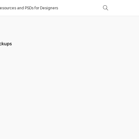
sources and PSDs for Designers
ckups