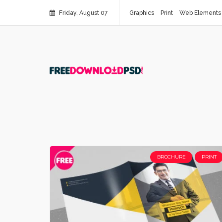
Friday, August 07
Graphics
Print
Web Elements
BROCHURE
PRINT