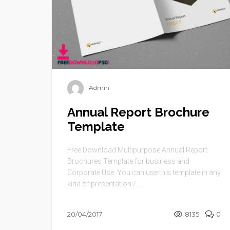
Admin
Annual Report Brochure
Template
Free Download Multipurpose Annual Report
Brochures Template for business and
Corporate Use. You can use this template in any
kind of presentation / ...
20/04/2017
8135
0