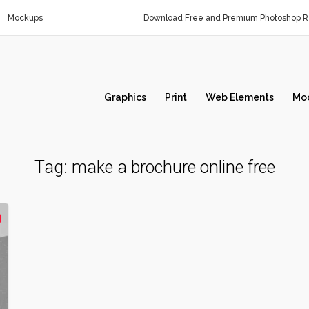
Mockups
Download Free and Premium Photoshop Re
Graphics
Print
Web Elements
Mo
Tag:
make a brochure online free