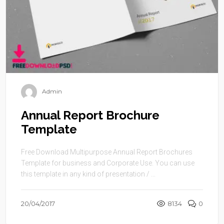
Admin
Annual Report Brochure
Template
Free Download Multipurpose Annual Report Brochures
Template for business and Corporate Use. You can use
this template in any kind of presentation / ...
20/04/2017
8134
0