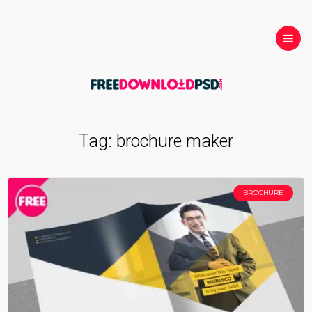
Tag:
brochure maker
BROCHURE