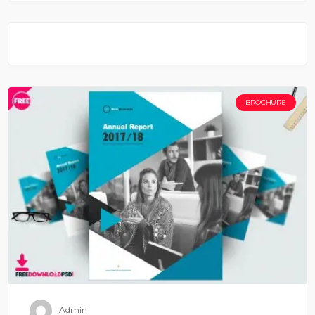
BROCHURE
Admin