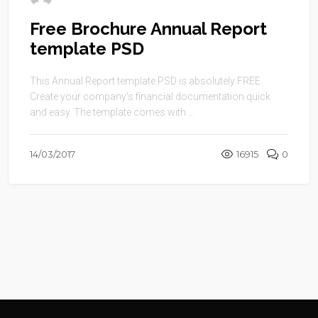
Free Brochure Annual Report
template PSD
This Annual Report template PSD is absolutely FREE.
Create your company’s financial documentation quick
and easy. The template comes with ...
14/03/2017
16915
0