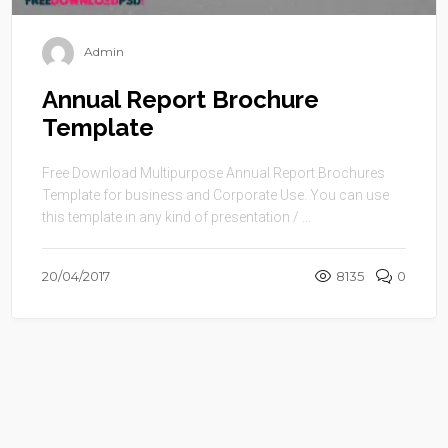
Admin
Annual Report Brochure
Template
Free Download Multipurpose Annual Report Brochures
Template for business and Corporate Use. You can use
this template in any kind of presentation / ...
20/04/2017
8135
0