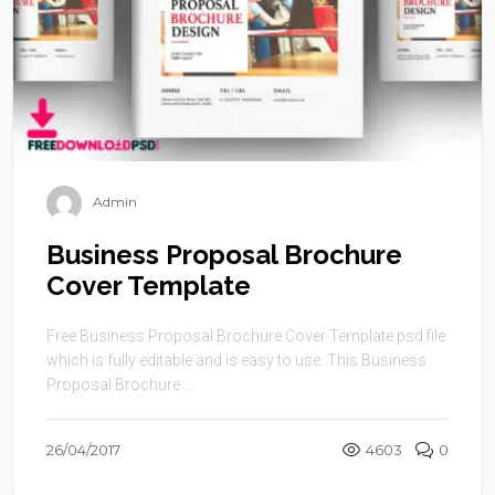
Admin
Business Proposal Brochure
Cover Template
Free Business Proposal Brochure Cover Template psd file
which is fully editable and is easy to use. This Business
Proposal Brochure ...
26/04/2017
4603
0