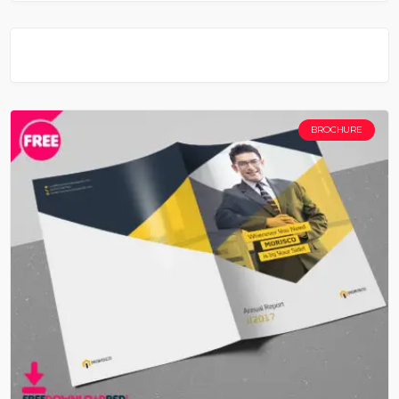
BROCHURE