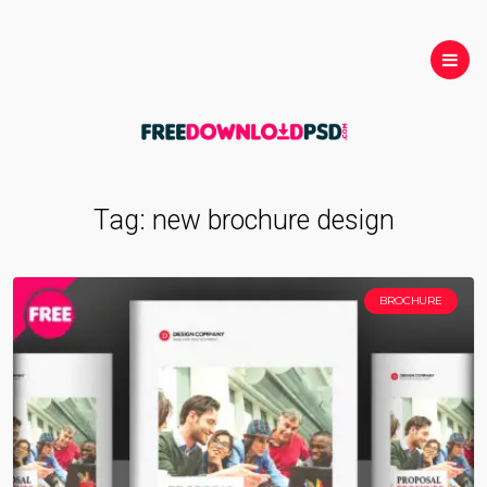
Tag:
new brochure design
BROCHURE