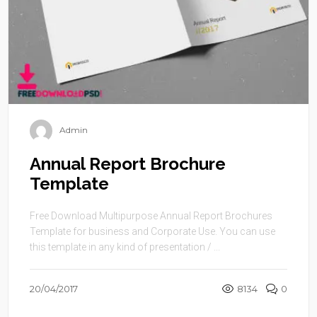
Admin
Annual Report Brochure
Template
Free Download Multipurpose Annual Report Brochures
Template for business and Corporate Use. You can use
this template in any kind of presentation / ...
20/04/2017
8134
0