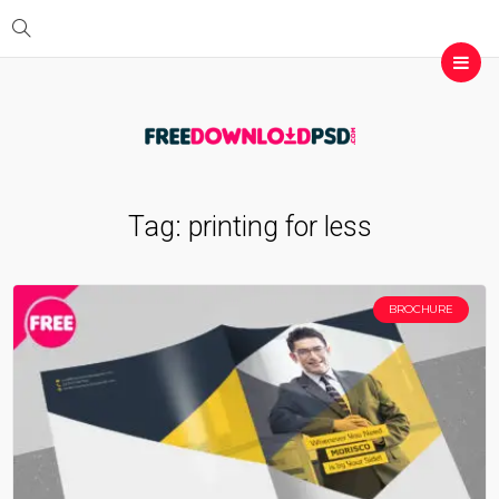
Tag:
printing for less
BROCHURE