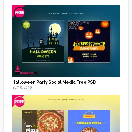
Halloween Party Social Media Free PSD
30/10/2019