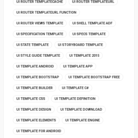
UI ROUTER TEMPLATECACHE
UI ROUTER TEMPLATEURL
UI ROUTER TEMPLATEURL FUNCTION
UI ROUTER VIEWS TEMPLATE
UI SHELL TEMPLATE ADF
UI SPECIFICATION TEMPLATE
UI SPECS TEMPLATE
UI STATE TEMPLATE
UI STORYBOARD TEMPLATE
UI STYLE GUIDE TEMPLATE
UI TEMPLATE 2015
UI TEMPLATE ANDROID
UI TEMPLATE APP
UI TEMPLATE BOOTSTRAP
UI TEMPLATE BOOTSTRAP FREE
UI TEMPLATE BUILDER
UI TEMPLATE C#
UI TEMPLATE CSS
UI TEMPLATE DEFINITION
UI TEMPLATE DESIGN
UI TEMPLATE DOWNLOAD
UI TEMPLATE ELEMENTS
UI TEMPLATE ENGINE
UI TEMPLATE FOR ANDROID