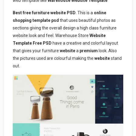
web template like
Warehouse Website Template
Best free furniture website PSD
. This is a
online
shopping template psd
that uses beautiful photos as
sections giving the overall design a high class furniture
website look and feel. Warehouse Store
Website
Template Free PSD
have a creative and colorful layout
that gives your furniture
website
a
premium
look. Also
the pictures used are colourful making the
website
stand
out.