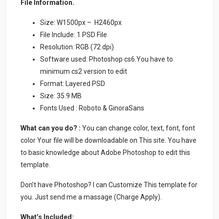
File Information.
Size: W1500px – H2460px
File Include: 1 PSD File
Resolution: RGB (72 dpi)
Software used: Photoshop cs6.You have to
minimum cs2 version to edit
Format: Layered PSD
Size: 35.9 MB
Fonts Used : Roboto & GinoraSans
What can you do? :
You can change color, text, font, font
color Your file will be downloadable on This site. You have
to basic knowledge about Adobe Photoshop to edit this
template.
Don’t have Photoshop? I can Customize This template for
you. Just send me a massage (Charge Apply).
What’s Included: