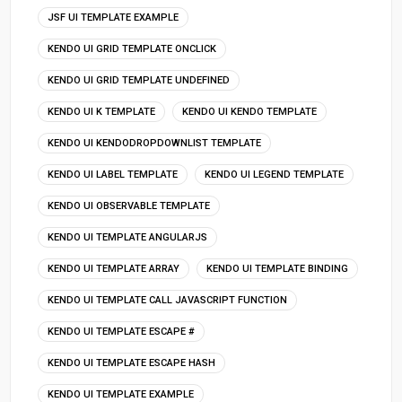
JSF UI TEMPLATE EXAMPLE
KENDO UI GRID TEMPLATE ONCLICK
KENDO UI GRID TEMPLATE UNDEFINED
KENDO UI K TEMPLATE
KENDO UI KENDO TEMPLATE
KENDO UI KENDODROPDOWNLIST TEMPLATE
KENDO UI LABEL TEMPLATE
KENDO UI LEGEND TEMPLATE
KENDO UI OBSERVABLE TEMPLATE
KENDO UI TEMPLATE ANGULARJS
KENDO UI TEMPLATE ARRAY
KENDO UI TEMPLATE BINDING
KENDO UI TEMPLATE CALL JAVASCRIPT FUNCTION
KENDO UI TEMPLATE ESCAPE #
KENDO UI TEMPLATE ESCAPE HASH
KENDO UI TEMPLATE EXAMPLE