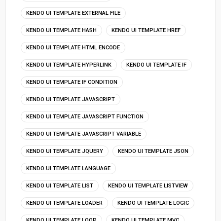
KENDO UI TEMPLATE EXTERNAL FILE
KENDO UI TEMPLATE HASH
KENDO UI TEMPLATE HREF
KENDO UI TEMPLATE HTML ENCODE
KENDO UI TEMPLATE HYPERLINK
KENDO UI TEMPLATE IF
KENDO UI TEMPLATE IF CONDITION
KENDO UI TEMPLATE JAVASCRIPT
KENDO UI TEMPLATE JAVASCRIPT FUNCTION
KENDO UI TEMPLATE JAVASCRIPT VARIABLE
KENDO UI TEMPLATE JQUERY
KENDO UI TEMPLATE JSON
KENDO UI TEMPLATE LANGUAGE
KENDO UI TEMPLATE LIST
KENDO UI TEMPLATE LISTVIEW
KENDO UI TEMPLATE LOADER
KENDO UI TEMPLATE LOGIC
KENDO UI TEMPLATE LOOP
KENDO UI TEMPLATE MVC