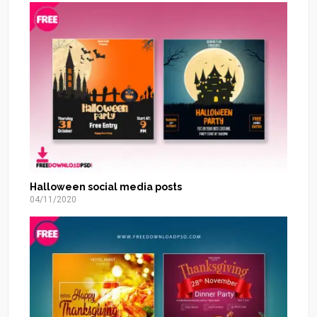
Halloween social media posts
04/11/2020