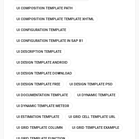
UI COMPOSITION TEMPLATE PATH
UI COMPOSITION TEMPLATE TEMPLATE XHTML
UI CONFIGURATION TEMPLATE
UI CONFIGURATION TEMPLATE IN SAP B1
UI DESCRIPTION TEMPLATE
UI DESIGN TEMPLATE ANDROID
UI DESIGN TEMPLATE DOWNLOAD
UI DESIGN TEMPLATE FREE
UI DESIGN TEMPLATE PSD
UI DOCUMENTATION TEMPLATE
UI DYNAMIC TEMPLATE
UI DYNAMIC TEMPLATE METEOR
UI ESTIMATION TEMPLATE
UI GRID CELL TEMPLATE URL
UI GRID TEMPLATE COLUMN
UI GRID TEMPLATE EXAMPLE
UI GRID TEMPLATE FUNCTION