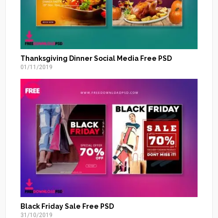
Thanksgiving Dinner Social Media Free PSD
01/11/2019
Black Friday Sale Free PSD
31/10/2019