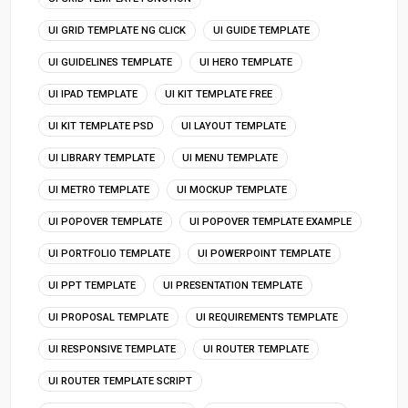
UI GRID TEMPLATE NG CLICK
UI GUIDE TEMPLATE
UI GUIDELINES TEMPLATE
UI HERO TEMPLATE
UI IPAD TEMPLATE
UI KIT TEMPLATE FREE
UI KIT TEMPLATE PSD
UI LAYOUT TEMPLATE
UI LIBRARY TEMPLATE
UI MENU TEMPLATE
UI METRO TEMPLATE
UI MOCKUP TEMPLATE
UI POPOVER TEMPLATE
UI POPOVER TEMPLATE EXAMPLE
UI PORTFOLIO TEMPLATE
UI POWERPOINT TEMPLATE
UI PPT TEMPLATE
UI PRESENTATION TEMPLATE
UI PROPOSAL TEMPLATE
UI REQUIREMENTS TEMPLATE
UI RESPONSIVE TEMPLATE
UI ROUTER TEMPLATE
UI ROUTER TEMPLATE SCRIPT