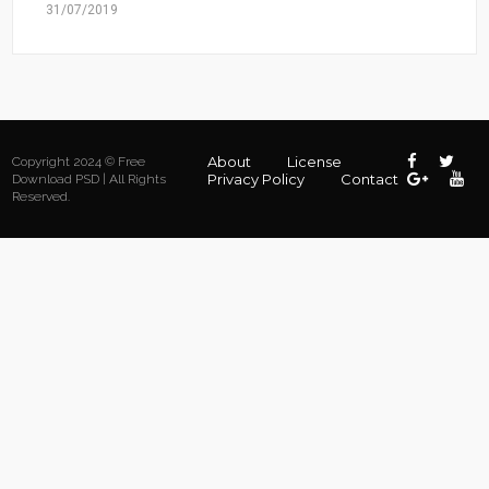
31/07/2019
About
License
Copyright 2024 © Free
Privacy Policy
Contact
Download PSD | All Rights
Reserved.