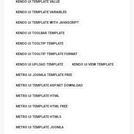
KENDO UI TEMPLATE VALUE
KENDO UI TEMPLATE VARIABLES
KENDO UI TEMPLATE WITH JAVASCRIPT
KENDO UI TOOLBAR TEMPLATE
KENDO UI TOOLTIP TEMPLATE
KENDO UI TOOLTIP TEMPLATE FORMAT
KENDO UI UPLOAD TEMPLATE
KENDO UI VIEW TEMPLATE
METRO UI JOOMLA TEMPLATE FREE
METRO UI TEMPLATE ASP.NET DOWNLOAD
METRO UI TEMPLATE HTML
METRO UI TEMPLATE HTML FREE
METRO UI TEMPLATE HTML5
METRO UI TEMPLATE JOOMLA