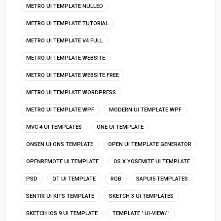
METRO UI TEMPLATE NULLED
METRO UI TEMPLATE TUTORIAL
METRO UI TEMPLATE V4 FULL
METRO UI TEMPLATE WEBSITE
METRO UI TEMPLATE WEBSITE FREE
METRO UI TEMPLATE WORDPRESS
METRO UI TEMPLATE WPF
MODERN UI TEMPLATE WPF
MVC 4 UI TEMPLATES
ONE UI TEMPLATE
ONSEN UI ONS TEMPLATE
OPEN UI TEMPLATE GENERATOR
OPENREMOTE UI TEMPLATE
OS X YOSEMITE UI TEMPLATE
PSD
QT UI TEMPLATE
RGB
SAPUI5 TEMPLATES
SENTIR UI KITS TEMPLATE
SKETCH 3 UI TEMPLATES
SKETCH IOS 9 UI TEMPLATE
TEMPLATE ' UI-VIEW/ '