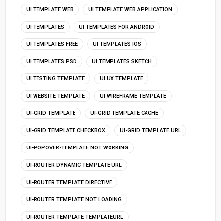
UI TEMPLATE WEB
UI TEMPLATE WEB APPLICATION
UI TEMPLATES
UI TEMPLATES FOR ANDROID
UI TEMPLATES FREE
UI TEMPLATES IOS
UI TEMPLATES PSD
UI TEMPLATES SKETCH
UI TESTING TEMPLATE
UI UX TEMPLATE
UI WEBSITE TEMPLATE
UI WIREFRAME TEMPLATE
UI-GRID TEMPLATE
UI-GRID TEMPLATE CACHE
UI-GRID TEMPLATE CHECKBOX
UI-GRID TEMPLATE URL
UI-POPOVER-TEMPLATE NOT WORKING
UI-ROUTER DYNAMIC TEMPLATE URL
UI-ROUTER TEMPLATE DIRECTIVE
UI-ROUTER TEMPLATE NOT LOADING
UI-ROUTER TEMPLATE TEMPLATEURL