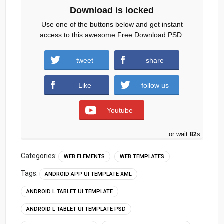
Download is locked
Use one of the buttons below and get instant
access to this awesome Free Download PSD.
tweet
share
Download
Like
follow us
Youtube
or wait
80
s
Categories:
WEB ELEMENTS
WEB TEMPLATES
Tags:
ANDROID APP UI TEMPLATE XML
ANDROID L TABLET UI TEMPLATE
ANDROID L TABLET UI TEMPLATE PSD