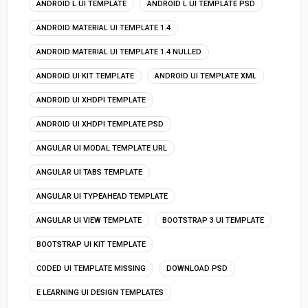
ANDROID L UI TEMPLATE
ANDROID L UI TEMPLATE PSD
ANDROID MATERIAL UI TEMPLATE 1.4
ANDROID MATERIAL UI TEMPLATE 1.4 NULLED
ANDROID UI KIT TEMPLATE
ANDROID UI TEMPLATE XML
ANDROID UI XHDPI TEMPLATE
ANDROID UI XHDPI TEMPLATE PSD
ANGULAR UI MODAL TEMPLATE URL
ANGULAR UI TABS TEMPLATE
ANGULAR UI TYPEAHEAD TEMPLATE
ANGULAR UI VIEW TEMPLATE
BOOTSTRAP 3 UI TEMPLATE
BOOTSTRAP UI KIT TEMPLATE
CODED UI TEMPLATE MISSING
DOWNLOAD PSD
E LEARNING UI DESIGN TEMPLATES