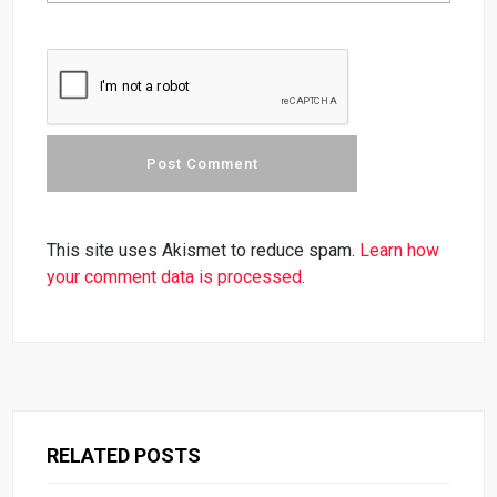
This site uses Akismet to reduce spam.
Learn how
your comment data is processed.
RELATED POSTS