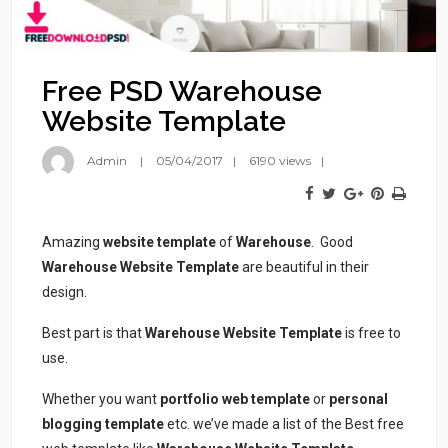
Free PSD Warehouse
Website Template
Admin
05/04/2017
6190 views
Amazing
website template
of
Warehouse
. Good
Warehouse Website Template
are beautiful in their
design.
Best part is that
Warehouse Website Template
is free to
use.
Whether you want
portfolio
web template
or
personal
blogging template
etc. we’ve made a list of the Best free