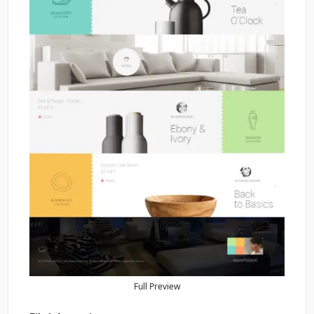
Full Preview