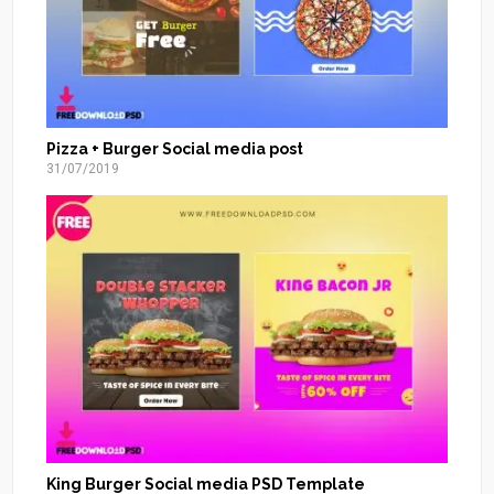
Pizza + Burger Social media post
31/07/2019
King Burger Social media PSD Template