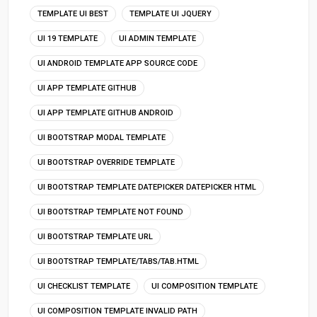
TEMPLATE UI BEST
TEMPLATE UI JQUERY
UI 19 TEMPLATE
UI ADMIN TEMPLATE
UI ANDROID TEMPLATE APP SOURCE CODE
UI APP TEMPLATE GITHUB
UI APP TEMPLATE GITHUB ANDROID
UI BOOTSTRAP MODAL TEMPLATE
UI BOOTSTRAP OVERRIDE TEMPLATE
UI BOOTSTRAP TEMPLATE DATEPICKER DATEPICKER HTML
UI BOOTSTRAP TEMPLATE NOT FOUND
UI BOOTSTRAP TEMPLATE URL
UI BOOTSTRAP TEMPLATE/TABS/TAB.HTML
UI CHECKLIST TEMPLATE
UI COMPOSITION TEMPLATE
UI COMPOSITION TEMPLATE INVALID PATH