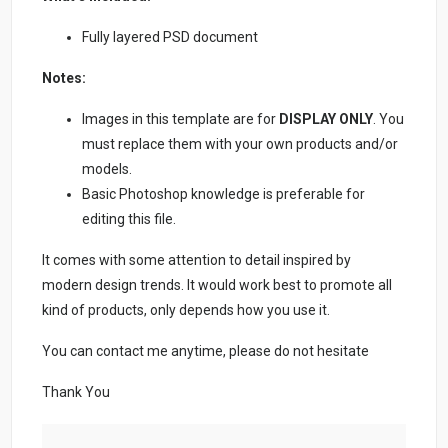
Fully layered PSD document
Notes:
Images in this template are for
DISPLAY ONLY
. You
must replace them with your own products and/or
models.
Basic Photoshop knowledge is preferable for
editing this file.
It comes with some attention to detail inspired by
modern design trends. It would work best to promote all
kind of products, only depends how you use it.
You can contact me anytime, please do not hesitate
Thank You