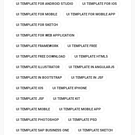
UI TEMPLATE FOR ANDROID STUDIO
UI TEMPLATE FOR IOS
UI TEMPLATE FOR MOBILE
UI TEMPLATE FOR MOBILE APP
UI TEMPLATE FOR SKETCH
UI TEMPLATE FOR WEB APPLICATION
UI TEMPLATE FRAMEWORK
UI TEMPLATE FREE
UI TEMPLATE FREE DOWNLOAD
UI TEMPLATE HTML5
UI TEMPLATE ILLUSTRATOR
UI TEMPLATE IN ANGULARJS
UI TEMPLATE IN BOOTSTRAP
UI TEMPLATE IN JSF
UI TEMPLATE IOS
UI TEMPLATE IPHONE
UI TEMPLATE JSF
UI TEMPLATE KIT
UI TEMPLATE MOBILE
UI TEMPLATE MOBILE APP
UI TEMPLATE PHOTOSHOP
UI TEMPLATE PSD
UI TEMPLATE SAP BUSINESS ONE
UI TEMPLATE SKETCH