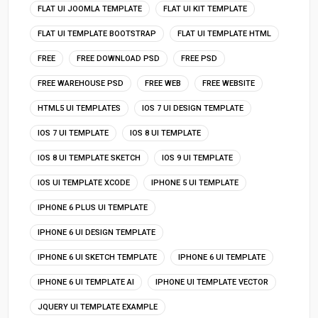
FLAT UI JOOMLA TEMPLATE
FLAT UI KIT TEMPLATE
FLAT UI TEMPLATE BOOTSTRAP
FLAT UI TEMPLATE HTML
FREE
FREE DOWNLOAD PSD
FREE PSD
FREE WAREHOUSE PSD
FREE WEB
FREE WEBSITE
HTML5 UI TEMPLATES
IOS 7 UI DESIGN TEMPLATE
IOS 7 UI TEMPLATE
IOS 8 UI TEMPLATE
IOS 8 UI TEMPLATE SKETCH
IOS 9 UI TEMPLATE
IOS UI TEMPLATE XCODE
IPHONE 5 UI TEMPLATE
IPHONE 6 PLUS UI TEMPLATE
IPHONE 6 UI DESIGN TEMPLATE
IPHONE 6 UI SKETCH TEMPLATE
IPHONE 6 UI TEMPLATE
IPHONE 6 UI TEMPLATE AI
IPHONE UI TEMPLATE VECTOR
JQUERY UI TEMPLATE EXAMPLE