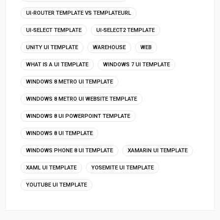
UI-ROUTER TEMPLATE VS TEMPLATEURL
UI-SELECT TEMPLATE
UI-SELECT2 TEMPLATE
UNITY UI TEMPLATE
WAREHOUSE
WEB
WHAT IS A UI TEMPLATE
WINDOWS 7 UI TEMPLATE
WINDOWS 8 METRO UI TEMPLATE
WINDOWS 8 METRO UI WEBSITE TEMPLATE
WINDOWS 8 UI POWERPOINT TEMPLATE
WINDOWS 8 UI TEMPLATE
WINDOWS PHONE 8 UI TEMPLATE
XAMARIN UI TEMPLATE
XAML UI TEMPLATE
YOSEMITE UI TEMPLATE
YOUTUBE UI TEMPLATE