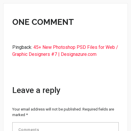
ONE COMMENT
Pingback:
45+ New Photoshop PSD Files for Web /
Graphic Designers #7 | Designazure.com
Leave a reply
Your email address will not be published.
Required fields are
marked
*