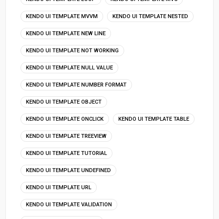
KENDO UI TEMPLATE MVVM
KENDO UI TEMPLATE NESTED
KENDO UI TEMPLATE NEW LINE
KENDO UI TEMPLATE NOT WORKING
KENDO UI TEMPLATE NULL VALUE
KENDO UI TEMPLATE NUMBER FORMAT
KENDO UI TEMPLATE OBJECT
KENDO UI TEMPLATE ONCLICK
KENDO UI TEMPLATE TABLE
KENDO UI TEMPLATE TREEVIEW
KENDO UI TEMPLATE TUTORIAL
KENDO UI TEMPLATE UNDEFINED
KENDO UI TEMPLATE URL
KENDO UI TEMPLATE VALIDATION