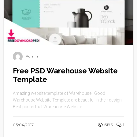
Admin
Free PSD Warehouse Website
Template
Amazing website template of Warehouse. Good
Warehouse Website Template are beautiful in their design.
Best part is that Warehouse Website ...
05/04/2017
6193
1