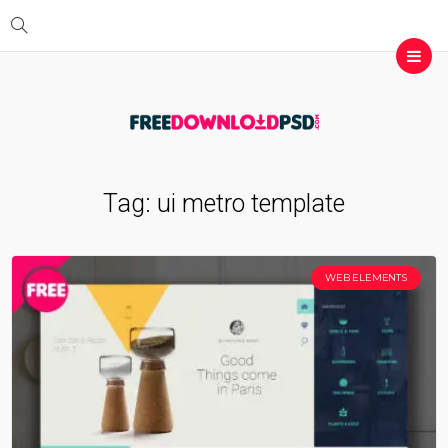
Tag:
ui metro template
WEB ELEMENTS