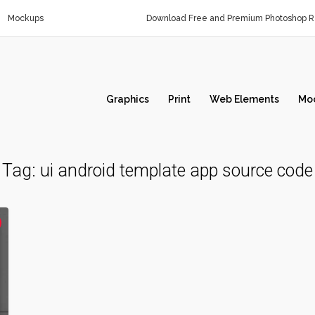
Mockups
Download Free and Premium Photoshop Re
Graphics
Print
Web Elements
Mo
Tag:
ui android template app source code