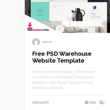
Admin
Free PSD Warehouse
Website Template
Amazing website template of Warehouse.
Good Warehouse Website Template are
beautiful in their design. Best part is that
Warehouse Website ...
05/04/2017
6192
1