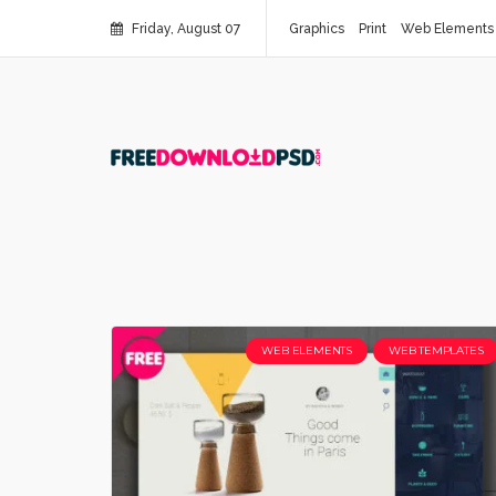
Friday, August 07
Graphics
Print
Web Elements
WEB ELEMENTS
WEB TEMPLATES