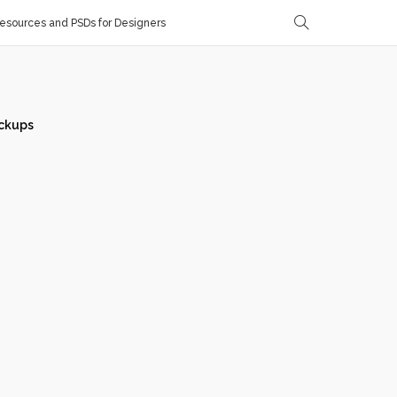
sources and PSDs for Designers
ckups