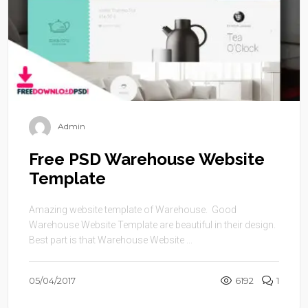
Admin
Free PSD Warehouse Website
Template
Amazing website template of Warehouse. Good
Warehouse Website Template are beautiful in their design.
Best part is that Warehouse Website ...
05/04/2017
6192
1