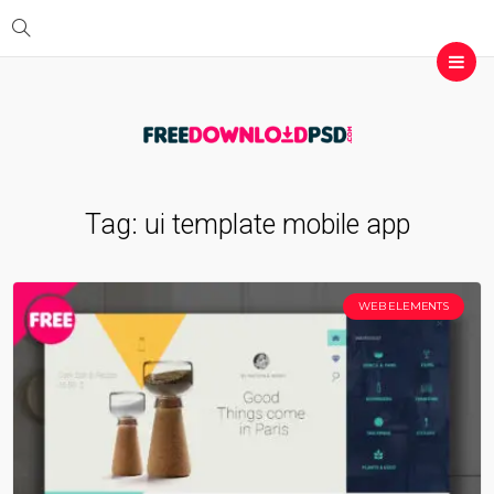
Tag:
ui template mobile app
WEB ELEMENTS