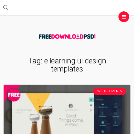
Tag:
e learning ui design
templates
WEB ELEMENTS