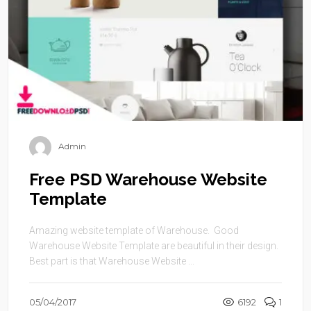
Admin
Free PSD Warehouse Website
Template
Amazing website template of Warehouse. Good
Warehouse Website Template are beautiful in their design.
Best part is that Warehouse Website ...
05/04/2017
6192
1