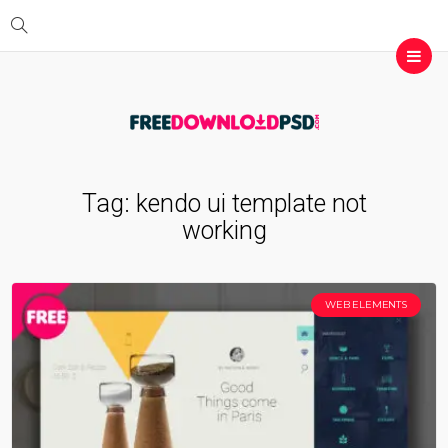
Tag:
kendo ui template not
working
WEB ELEMENTS