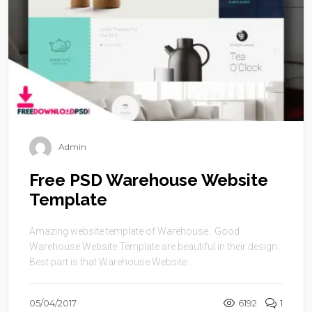
Admin
Free PSD Warehouse Website
Template
Amazing website template of Warehouse. Good
Warehouse Website Template are beautiful in their design.
Best part is that Warehouse Website ...
05/04/2017
6192
1