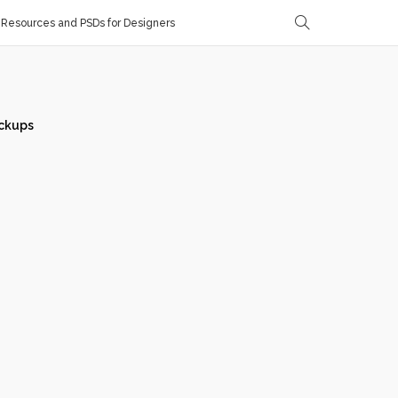
Resources and PSDs for Designers
ckups