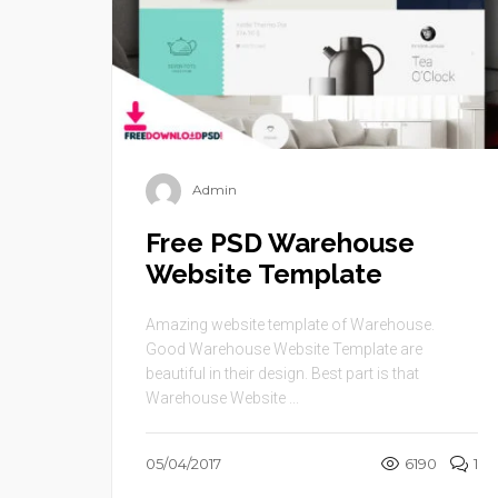
Admin
Free PSD Warehouse
Website Template
Amazing website template of Warehouse.
Good Warehouse Website Template are
beautiful in their design. Best part is that
Warehouse Website ...
05/04/2017
6190
1