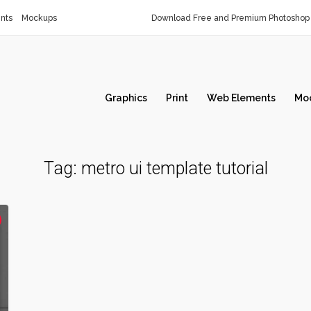
nts
Mockups
Download Free and Premium Photoshop 
Graphics
Print
Web Elements
Mo
Tag:
metro ui template tutorial