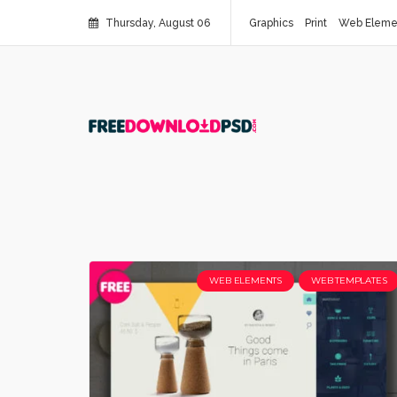
Thursday, August 06
Graphics
Print
Web Eleme
WEB ELEMENTS
WEB TEMPLATES