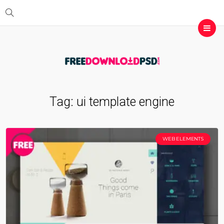
Tag:
ui template engine
WEB ELEMENTS