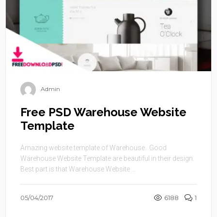
Admin
Free PSD Warehouse Website
Template
Amazing website template of Warehouse. Good
Warehouse Website Template are beautiful in their design.
Best part is that Warehouse Website ...
05/04/2017
6188
1