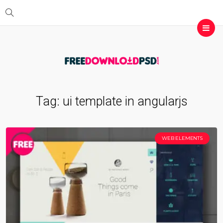
Tag:
ui template in angularjs
WEB ELEMENTS