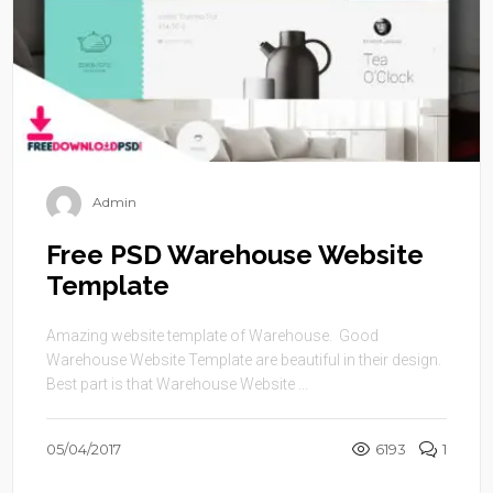
Admin
Free PSD Warehouse Website
Template
Amazing website template of Warehouse. Good
Warehouse Website Template are beautiful in their design.
Best part is that Warehouse Website ...
05/04/2017
6193
1