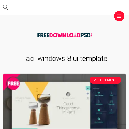
Tag:
windows 8 ui template
WEB ELEMENTS