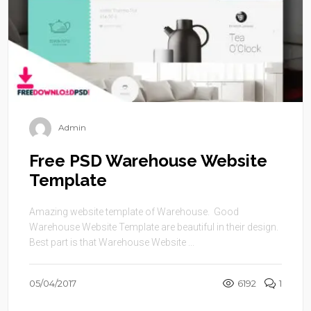
Admin
Free PSD Warehouse Website
Template
Amazing website template of Warehouse. Good
Warehouse Website Template are beautiful in their design.
Best part is that Warehouse Website ...
05/04/2017
6192
1