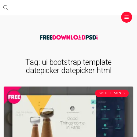
Tag:
ui bootstrap template
datepicker datepicker html
WEB ELEMENTS