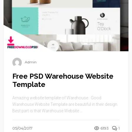
Admin
Free PSD Warehouse Website
Template
Amazing website template of Warehouse. Good
Warehouse Website Template are beautiful in their design.
Best part is that Warehouse Website ...
05/04/2017
6193
1