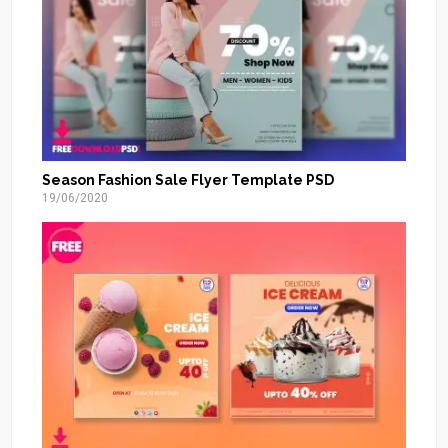
Season Fashion Sale Flyer Template PSD
19/06/2020