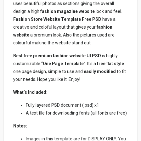
uses beautiful photos as sections giving the overall
design a high
fashion magazine website
look and feel.
Fashion Store Website Template Free PSD
have a
creative and coloful layout that gives your
fashion
website
a premium look. Also the pictures used are
colourful making the website stand out.
Best free premium fashion website UI PSD
is highly
customizable “
One Page Template
”. It’s a
free flat style
one page design, simple to use and
easily modified
to fit
your needs. Hope you like it .Enjoy!
What’s Included:
Fully layered PSD document (.psd) x1
A text file for downloading fonts (all fonts are free)
Notes:
Images in this template are for DISPLAY ONLY. You