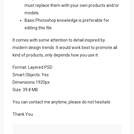
must replace them with your own products and/or
models.
Basic Photoshop knowledge is preferable for
editing this file.
It comes with some attention to detail inspired by
modern design trends. It would work best to promote all
kind of products, only depends how you use it.
Format: Layered PSD
Smart Objects: Yes
Dimensions:1920px
Size: 39.8 MB
You can contact me anytime, please do not hesitate
Thank You