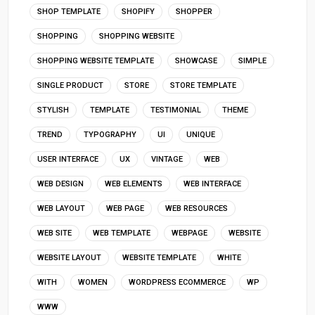
SHOP TEMPLATE
SHOPIFY
SHOPPER
SHOPPING
SHOPPING WEBSITE
SHOPPING WEBSITE TEMPLATE
SHOWCASE
SIMPLE
SINGLE PRODUCT
STORE
STORE TEMPLATE
STYLISH
TEMPLATE
TESTIMONIAL
THEME
TREND
TYPOGRAPHY
UI
UNIQUE
USER INTERFACE
UX
VINTAGE
WEB
WEB DESIGN
WEB ELEMENTS
WEB INTERFACE
WEB LAYOUT
WEB PAGE
WEB RESOURCES
WEB SITE
WEB TEMPLATE
WEBPAGE
WEBSITE
WEBSITE LAYOUT
WEBSITE TEMPLATE
WHITE
WITH
WOMEN
WORDPRESS ECOMMERCE
WP
WWW