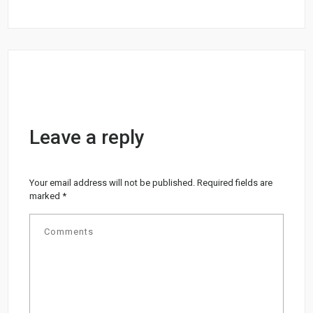
Leave a reply
Your email address will not be published.
Required fields are
marked
*