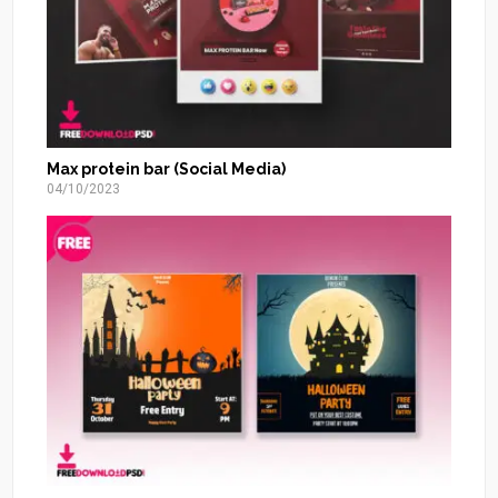
Max protein bar (Social Media)
04/10/2023