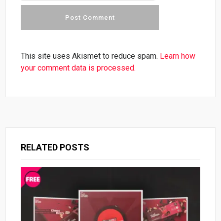
This site uses Akismet to reduce spam.
Learn how
your comment data is processed.
RELATED POSTS