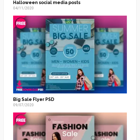
Halloween social media posts
04/11/2020
Big Sale Flyer PSD
09/07/2020