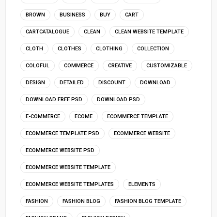
BROWN
BUSINESS
BUY
CART
CARTCATALOGUE
CLEAN
CLEAN WEBSITE TEMPLATE
CLOTH
CLOTHES
CLOTHING
COLLECTION
COLOFUL
COMMERCE
CREATIVE
CUSTOMIZABLE
DESIGN
DETAILED
DISCOUNT
DOWNLOAD
DOWNLOAD FREE PSD
DOWNLOAD PSD
E-COMMERCE
ECOME
ECOMMERCE TEMPLATE
ECOMMERCE TEMPLATE PSD
ECOMMERCE WEBSITE
ECOMMERCE WEBSITE PSD
ECOMMERCE WEBSITE TEMPLATE
ECOMMERCE WEBSITE TEMPLATES
ELEMENTS
FASHION
FASHION BLOG
FASHION BLOG TEMPLATE