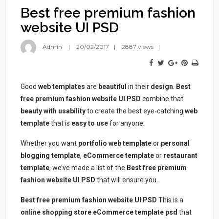
Best free premium fashion
website UI PSD
Admin
20/02/2017
2887 views
Good
web templates
are
beautiful
in their
design
.
Best
free premium fashion website UI PSD
combine that
beauty with usability
to create the best eye-catching
web
template
that is
easy to use
for anyone.
Whether you want
portfolio web template
or
personal
blogging template
,
eCommerce template
or
restaurant
template
, we’ve made a list of the
Best free premium
fashion website UI PSD
that will ensure you.
Best free premium fashion website UI PSD
This is a
online shopping store eCommerce template psd
that