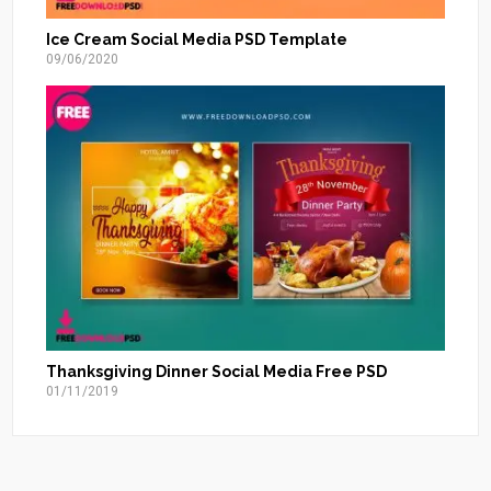
Ice Cream Social Media PSD Template
09/06/2020
Thanksgiving Dinner Social Media Free PSD
01/11/2019