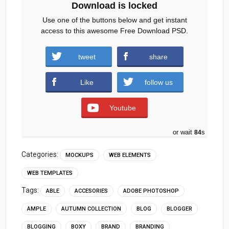
Download is locked
Use one of the buttons below and get instant
access to this awesome Free Download PSD.
tweet
share
Download
Like
follow us
Youtube
or wait
83
s
Categories:
MOCKUPS
WEB ELEMENTS
WEB TEMPLATES
Tags:
ABLE
ACCESORIES
ADOBE PHOTOSHOP
AMPLE
AUTUMN COLLECTION
BLOG
BLOGGER
BLOGGING
BOXY
BRAND
BRANDING