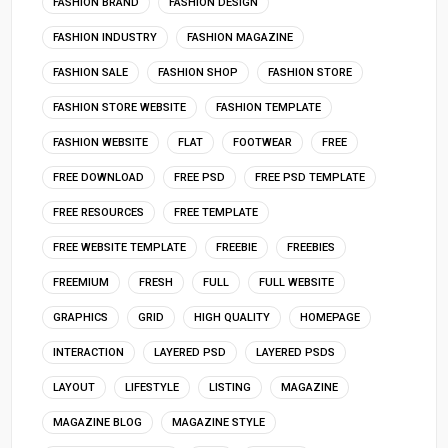
FASHION BRAND
FASHION DESIGN
FASHION INDUSTRY
FASHION MAGAZINE
FASHION SALE
FASHION SHOP
FASHION STORE
FASHION STORE WEBSITE
FASHION TEMPLATE
FASHION WEBSITE
FLAT
FOOTWEAR
FREE
FREE DOWNLOAD
FREE PSD
FREE PSD TEMPLATE
FREE RESOURCES
FREE TEMPLATE
FREE WEBSITE TEMPLATE
FREEBIE
FREEBIES
FREEMIUM
FRESH
FULL
FULL WEBSITE
GRAPHICS
GRID
HIGH QUALITY
HOMEPAGE
INTERACTION
LAYERED PSD
LAYERED PSDS
LAYOUT
LIFESTYLE
LISTING
MAGAZINE
MAGAZINE BLOG
MAGAZINE STYLE