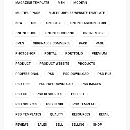
MAGAZINE TEMPLATE
MEN
MODERN
MULTIPURPOSE
MULTIPURPOSE WEBSITE TEMPLATE
NEW
ONE
ONE PAGE
ONLINE FASHION STORE
ONLINE SHOP
ONLINE SHOPPING
ONLINE STORE
OPEN
ORIGINALOS COMMERCE
PACK
PAGE
PHOTOSHOP
PORTAL
PORTFOLIO
PREMIUM
PRODUCT
PRODUCT WEBSITE
PRODUCTS
PROFESSIONAL
PSD
PSD DOWNLOAD
PSD FILE
PSD FREE
PSD FREE DOWNLOAD
PSD IMAGES
PSD KIT
PSD RESOURCES
PSD SET
PSD SOURCES
PSD STORE
PSD TEMPLATE
PSD TEMPLATES
QUALITY
RESOURCES
RETAIL
REVIEWS
SALES
SELL
SELLING
SHOP