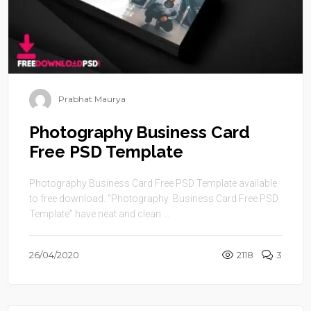
Prabhat Maurya
Photography Business Card
Free PSD Template
Photography Business Card Free PSD Template available
to free download. “Photography Business Card Free PSD
Template” have neat and clean ...
26/04/2020
2118
3