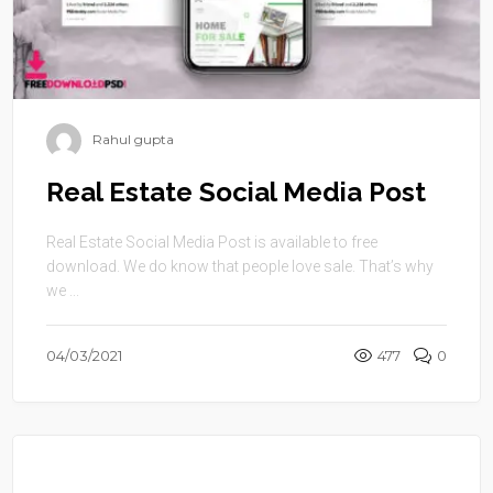
Rahul gupta
Real Estate Social Media Post
Real Estate Social Media Post is available to free
download. We do know that people love sale. That’s why
we ...
04/03/2021
477
0