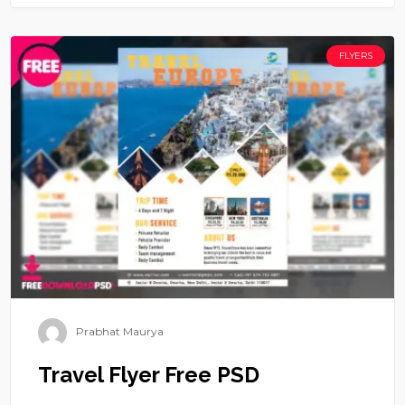
FLYERS
Prabhat Maurya
Travel Flyer Free PSD