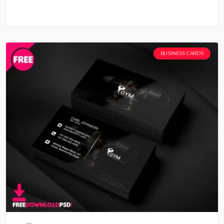
BUSINESS CARDS