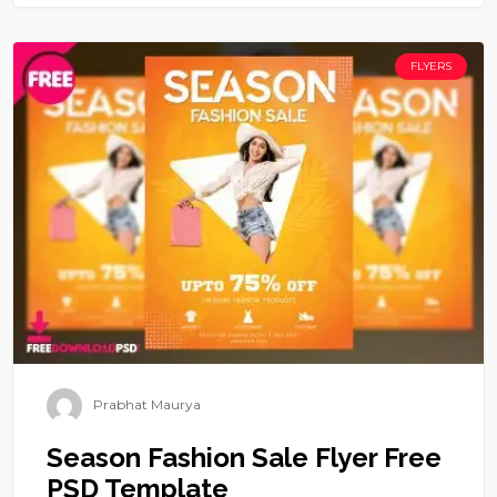
FLYERS
Prabhat Maurya
Season Fashion Sale Flyer Free
PSD Template