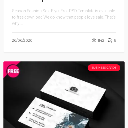
Season Fashion Sale Flyer Free PSD Template is available
to free download.We do know that people love sale. That’s
why ...
26/06/2020
1142
6
BUSINESS CARDS