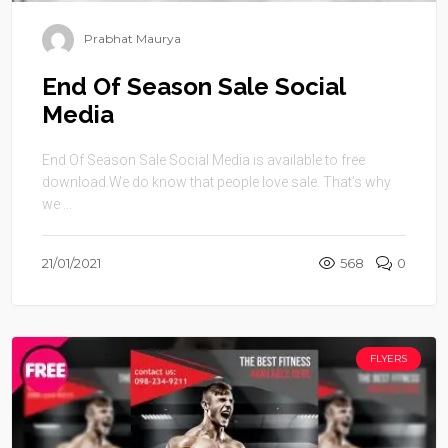
Prabhat Maurya
End Of Season Sale Social
Media
End Of Season Sale Social Media is available to free
download.We do know that people love sale. That’s why
we ...
21/01/2021
568
0
FLYERS