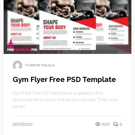
Prabhat Maurya
Gym Flyer Free PSD Template
Gym Flyer Free PSD Template is available to free
download.We do know that people love sale. That’s why
we are ...
21/07/2020
1001
0