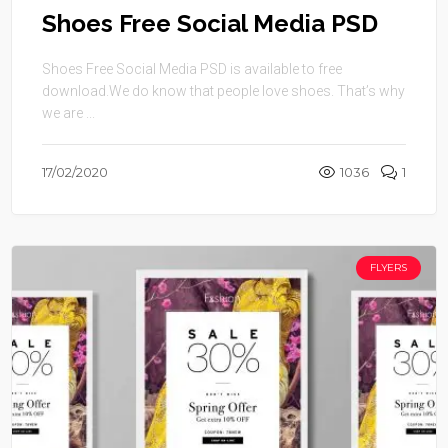
Shoes Free Social Media PSD
Shoes Free Social Media PSD is available to free
download.We do know that people love shoes. That’s why
we are ...
17/02/2020
1036
1
FLYERS