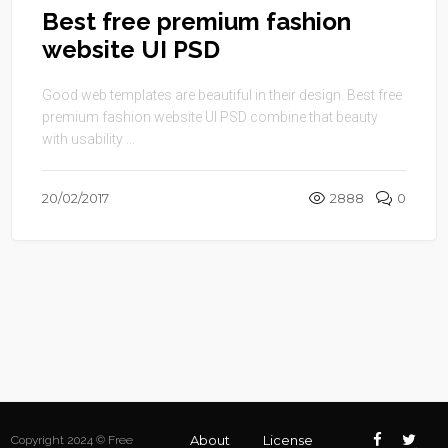
Best free premium fashion
website UI PSD
Good web templates are beautiful in their design. Best free
premium fashion website UI PSD combine that beauty
with usability ...
20/02/2017
2888
0
About
License
Copyright 2024 © Free