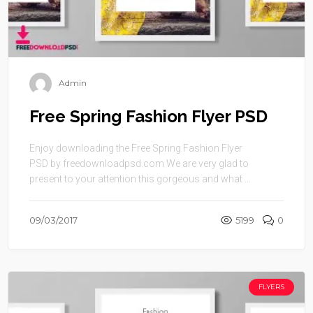
Admin
Free Spring Fashion Flyer PSD
Enjoy downloading the Free Spring Fashion Flyer
PSD by freedownloadpsd.com We are very glad to
present to your attention this gorgeous and what ...
09/03/2017
5199
0
FLYERS