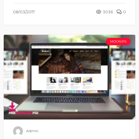
08/03/2017
3036
0
MOCKUPS
Admin