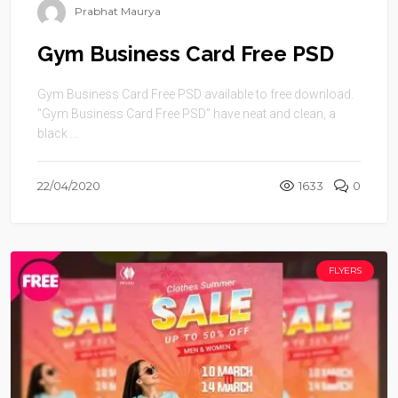
Prabhat Maurya
Gym Business Card Free PSD
Gym Business Card Free PSD available to free download.
“Gym Business Card Free PSD” have neat and clean, a
black ...
22/04/2020
1633
0
FLYERS