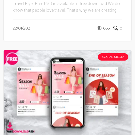
Travel Flyer Free PSD is available to free download.We do
know that people love travel. That’s why we are creating ...
22/01/2021
655
0
SOCIAL MEDIA