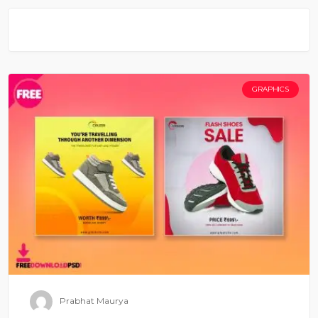
GRAPHICS
Prabhat Maurya