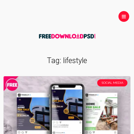
Tag:
lifestyle
SOCIAL MEDIA