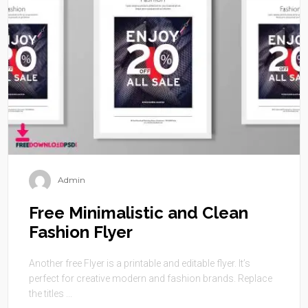
Admin
Free Minimalistic and Clean
Fashion Flyer
Another free Flyer is a printable and editable flyer. It’s
perfect for creative modern and fashion brands. Replace
the titles ...