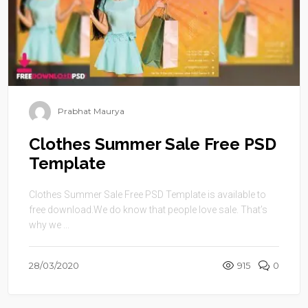
Prabhat Maurya
Clothes Summer Sale Free PSD
Template
Clothes Summer Sale Free PSD Template is available to
free download.We do know that people love sale. That’s
why we ...
28/03/2020
915
0