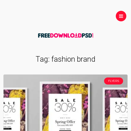
Tag:
fashion brand
FLYERS