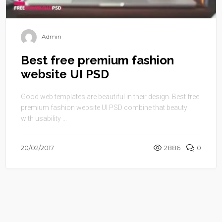
Admin
Best free premium fashion
website UI PSD
Good web templates are beautiful in their design. Best free
premium fashion website UI PSD combine that beauty
with usability ...
20/02/2017
2886
0