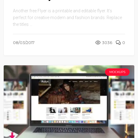
Another free Flyer is a printable and editable flyer. It’s
perfect for creative modern and fashion brands. Replace
the titles ...
08/03/2017
3036
0
MOCKUPS