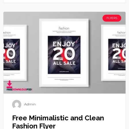
FLYERS
Admin
Free Minimalistic and Clean
Fashion Flyer