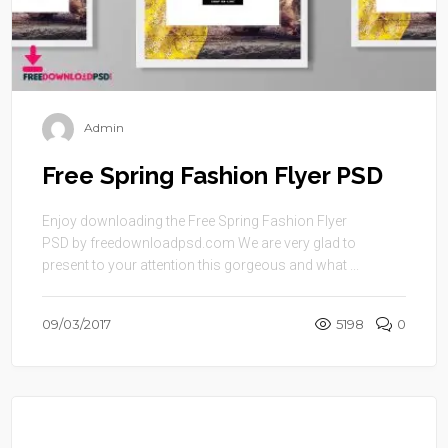
Admin
Free Spring Fashion Flyer PSD
Enjoy downloading the Free Spring Fashion Flyer
PSD by freedownloadpsd.com We are very glad to
present to your attention this gorgeous and what ...
09/03/2017
5198
0