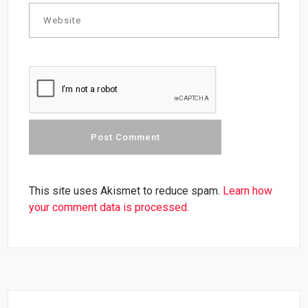
This site uses Akismet to reduce spam.
Learn how
your comment data is processed.