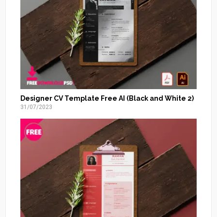
Designer CV Template Free AI (Black and White 2)
31/07/2023