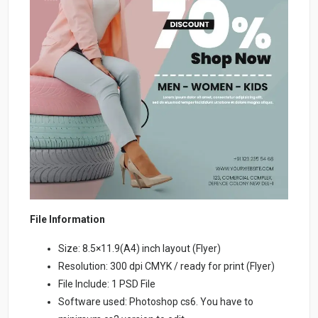
File Information
Size: 8.5×11.9(A4) inch layout (Flyer)
Resolution: 300 dpi CMYK / ready for print (Flyer)
File Include: 1 PSD File
Software used: Photoshop cs6. You have to