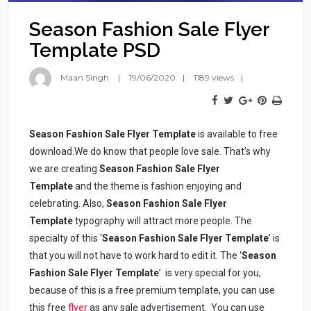
Season Fashion Sale Flyer
Template PSD
Maan Singh
19/06/2020
1189 views
Season Fashion Sale Flyer Template
is available to free
download.We do know that people love sale. That’s why
we are creating
Season Fashion Sale Flyer
Template
and the theme is fashion enjoying and
celebrating. Also,
Season Fashion Sale Flyer
Template
typography will attract more people. The
specialty of this ‘
Season Fashion Sale Flyer Template
’ is
that you will not have to work hard to edit it. The ‘
Season
Fashion Sale Flyer Template
’ is very special for you,
because of this is a free premium template, you can use
this free
flyer
as any sale advertisement. You can use