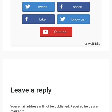
tweet
share
Categories:
FLYERS
GRAPHICS
MOCKUPS
Like
follow us
PRINT
SOCIAL MEDIA
Tags:
BANNER
FLYER
FREE
FREE FLYER
Youtube
MOCKUP
PARTY FLYER
PHOTOSHOP
WHITE
or wait
83
s
Leave a reply
Your email address will not be published.
Required fields are
marked
*