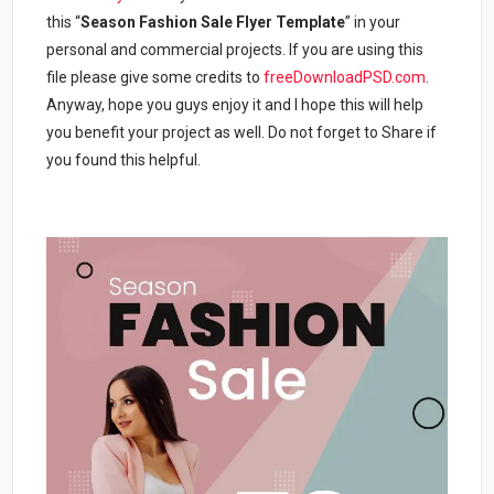
this “
Season Fashion Sale Flyer Template
” in your
personal and commercial projects. If you are using this
file please give some credits to
freeDownloadPSD.com
.
Anyway, hope you guys enjoy it and I hope this will help
you benefit your project as well. Do not forget to Share if
you found this helpful.