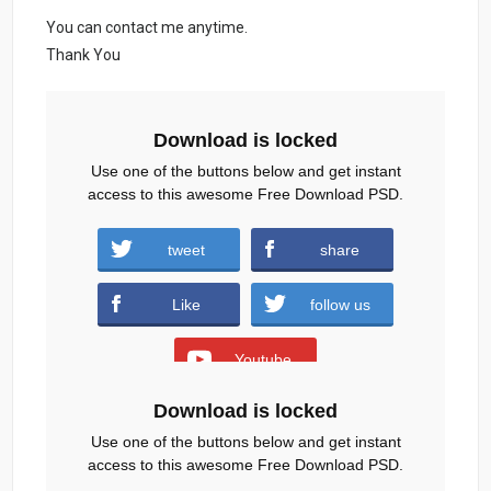
You can contact me anytime.
Thank You
Download is locked
Use one of the buttons below and get instant
access to this awesome Free Download PSD.
tweet
share
Season-Fashion-Sale-Flyer-template.zip
Like
follow us
(3313 downloads )
Youtube
Download is locked
or wait
83
s
Use one of the buttons below and get instant
access to this awesome Free Download PSD.