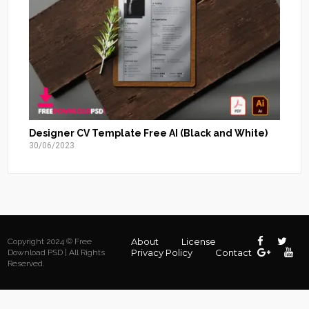
Designer CV Template Free AI (Black and White)
30/06/2023
About
License
Copyright 2024 © Free
Privacy Policy
Contact
Download PSD | All Rights
Reserved.