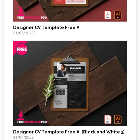
Designer CV Template Free AI
31/07/2023
Designer CV Template Free AI (Black and White 3)
31/07/2023