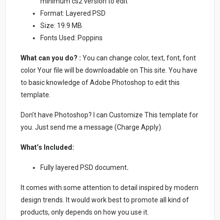
minimum cs2 version to edit
Format: Layered PSD
Size: 19.9 MB
Fonts Used: Poppins
What can you do? :
You can change color, text, font, font
color Your file will be downloadable on This site. You have
to basic knowledge of Adobe Photoshop to edit this
template.
Don’t have Photoshop? I can Customize This template for
you. Just send me a message (Charge Apply).
What’s Included:
Fully layered PSD document
.
It comes with some attention to detail inspired by modern
design trends. It would work best to promote all kind of
products, only depends on how you use it.