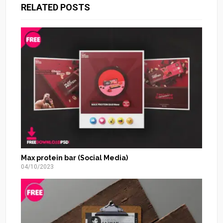
RELATED POSTS
Max protein bar (Social Media)
04/10/2023