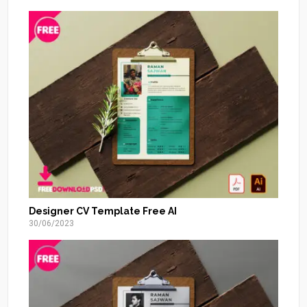
Designer CV Template Free AI
30/06/2023