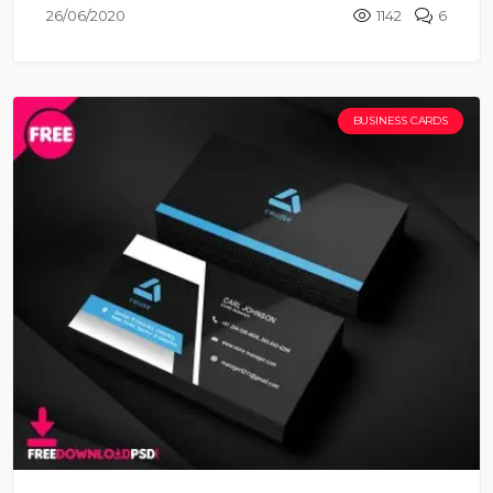
26/06/2020
1142
6
BUSINESS CARDS