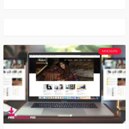
MOCKUPS