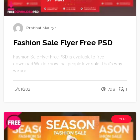
Prabhat Maurya
Fashion Sale Flyer Free PSD
Fashion Sale Flyer Free PSD is available to free
download.We do know that people love sale. That’s why
we are ...
15/01/2021
798
1
FLYERS