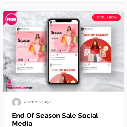
SOCIAL MEDIA
Prabhat Maurya
End Of Season Sale Social
Media