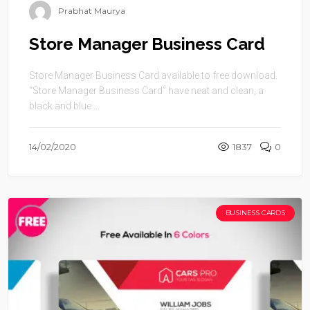
Prabhat Maurya
Store Manager Business Card
Store Manager Business Card available to free download.
“Store Manager Business Card” have neat and clean, a
black and blue ...
14/02/2020
1837
0
BUSINESS CARDS