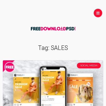
Tag:
SALES
SOCIAL MEDIA