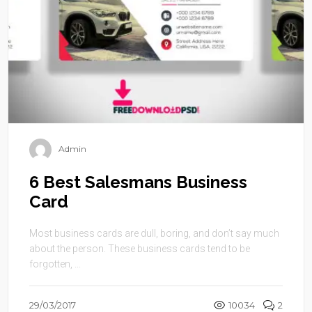
Admin
6 Best Salesmans Business
Card
Most business cards are dull, boring, and don’t say much
about the person. These business cards tend to be
forgotten, ...
29/03/2017
10034
2