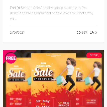
End Of Season Sale Social Media is available to free
download.We do know that people love sale. That’s why
we ...
21/01/2021
567
0
FLYERS