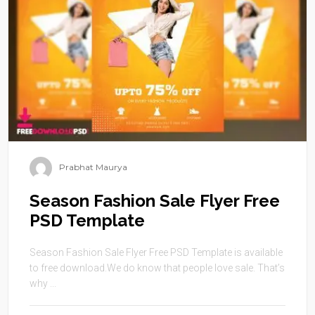
Prabhat Maurya
Season Fashion Sale Flyer Free
PSD Template
Season Fashion Sale Flyer Free PSD Template is available
to free download.We do know that people love sale. That’s
why ...