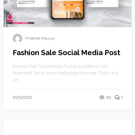
Prabhat Maurya
Fashion Sale Social Media Post
Fashion Sale Social Media Post is available to free
download .We do know that people love sale. That’s why
we ...
01/02/2021
512
1