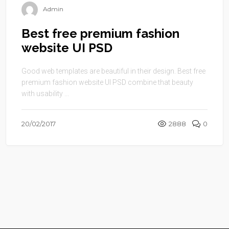
Admin
Best free premium fashion
website UI PSD
Good web templates are beautiful in their design. Best free
premium fashion website UI PSD combine that beauty
with usability ...
20/02/2017
2888
0