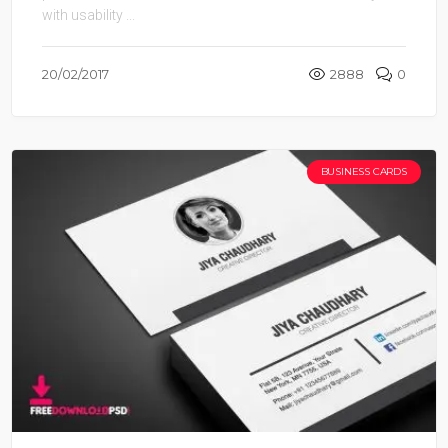
with usability ...
20/02/2017
2888
0
BUSINESS CARDS