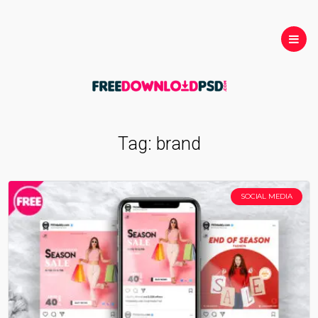
Tag:
brand
SOCIAL MEDIA