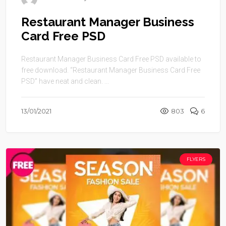
Restaurant Manager Business
Card Free PSD
Restaurant Manager Business Card Free PSD available to
free download. “Restaurant Manager Business Card Free
PSD” have neat and clean. ...
13/01/2021
803
6
FLYERS