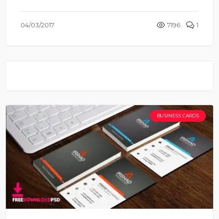
04/03/2017
7196
1
BUSINESS CARDS