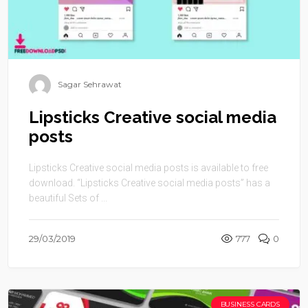
Sagar Sehrawat
Lipsticks Creative social media
posts
Lipsticks Creative social media posts is available to free
download. “Lipsticks Creative social media posts” has a
beautiful Sets of ...
29/03/2019
777
0
BUSINESS CARDS