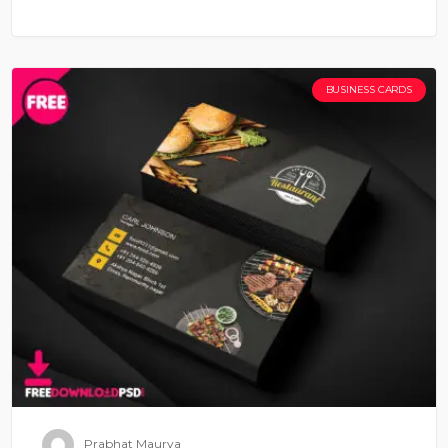
BUSINESS CARDS
Prabhat Maurya