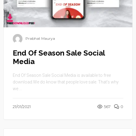
Prabhat Maurya
End Of Season Sale Social
Media
End Of Season Sale Social Media is available to free
download.We do know that people love sale. That’s why
we ...
21/01/2021
567
0