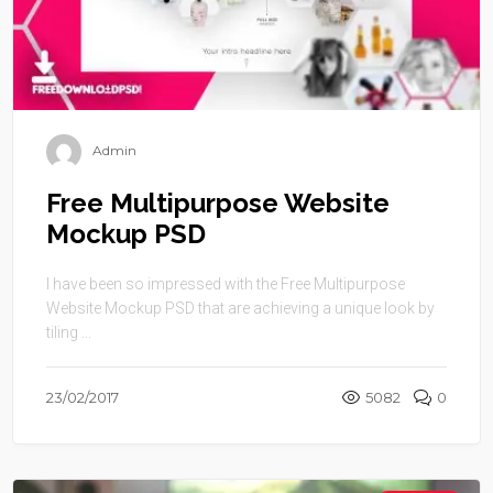
Admin
Free Multipurpose Website
Mockup PSD
I have been so impressed with the Free Multipurpose
Website Mockup PSD that are achieving a unique look by
tiling ...
23/02/2017
5082
0