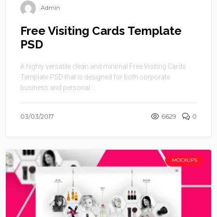
Admin
Free Visiting Cards Template
PSD
A highly versatile clean and minimal Free Visiting Cards
Template PSD that is designed for both corporate
business and personal ...
03/03/2017
6629
0
MOCKUPS