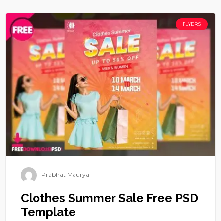
FLYERS
Prabhat Maurya
Clothes Summer Sale Free PSD
Template