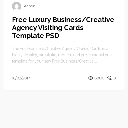
Admin
Free Luxury Business/Creative
Agency Visiting Cards
Template PSD
The Free Business/Creative Agency Visiting Cards is a
highly detailed, simplistic, modern and professional print
template for your new Free Business/Creative ...
16/02/2017
6086
0