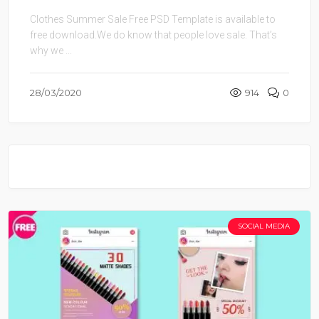
Clothes Summer Sale Free PSD Template is available to
free download.We do know that people love sale. That’s
why we ...
28/03/2020
914
0
SOCIAL MEDIA