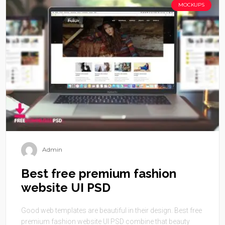
MOCKUPS
Admin
Best free premium fashion
website UI PSD
Good web templates are beautiful in their design. Best free
premium fashion website UI PSD combine that beauty