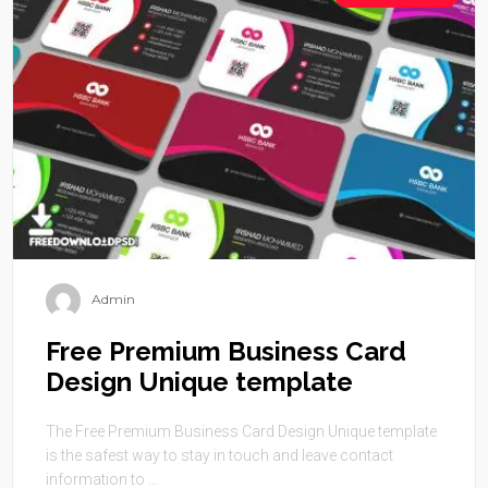
Admin
Free Premium Business Card
Design Unique template
The Free Premium Business Card Design Unique template
is the safest way to stay in touch and leave contact
information to ...