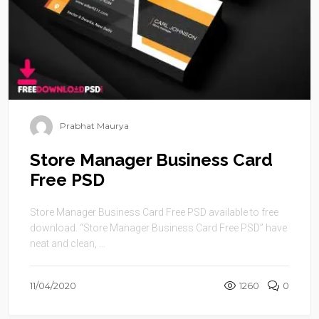
Prabhat Maurya
Store Manager Business Card
Free PSD
Store Manager Business Card Free PSD available to free
download. “Store Manager Business Card Free PSD” have
neat and clean, ...
11/04/2020
1260
0