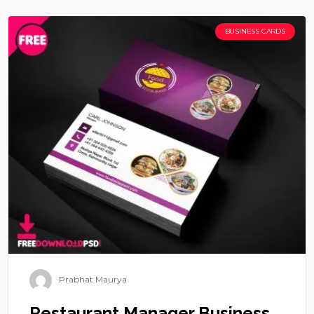
BUSINESS CARDS
Prabhat Maurya
Restaurant Manager Business