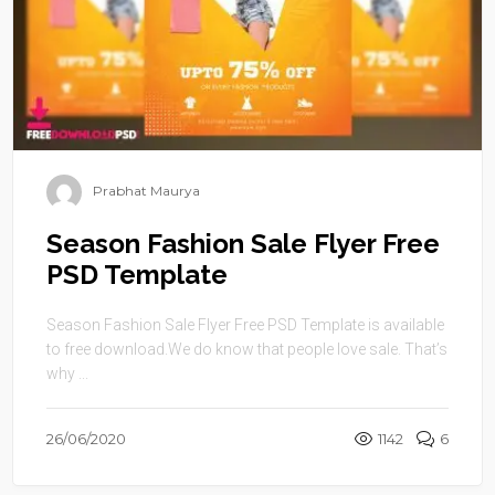
Prabhat Maurya
Season Fashion Sale Flyer Free
PSD Template
Season Fashion Sale Flyer Free PSD Template is available
to free download.We do know that people love sale. That’s
why ...
26/06/2020
1142
6