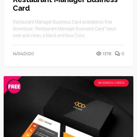
Card
Restaurant Manager Business Card available to free
download. “Restaurant Manager Business Card” have
neat and clean, a black and blue Color ...
14/04/2020
1378
0
BUSINESS CARDS