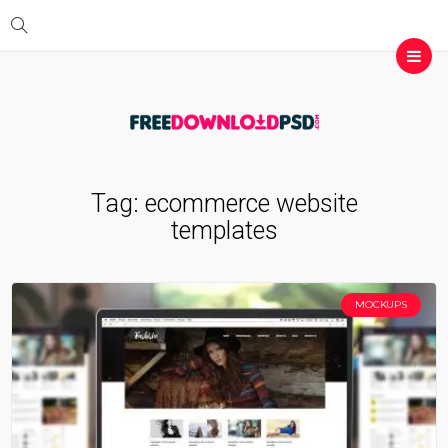
Tag:
ecommerce website
templates
MOCKUPS