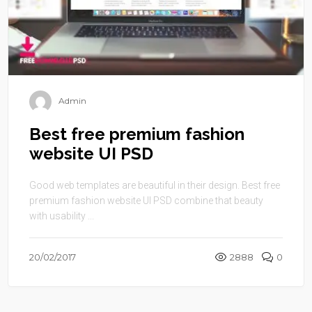
Admin
Best free premium fashion
website UI PSD
Good web templates are beautiful in their design. Best free
premium fashion website UI PSD combine that beauty
with usability ...
20/02/2017
2888
0