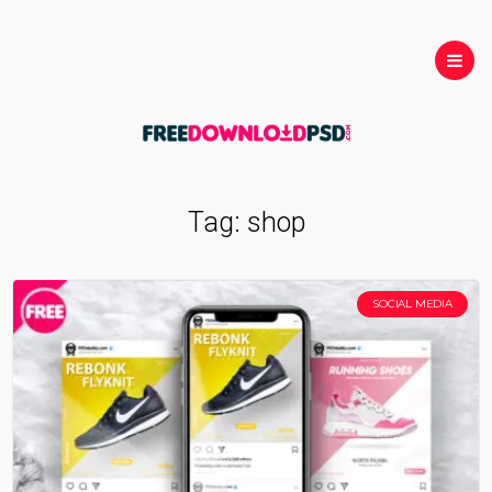
Tag:
shop
SOCIAL MEDIA