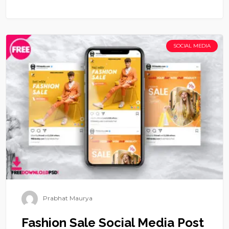
SOCIAL MEDIA
Prabhat Maurya
Fashion Sale Social Media Post