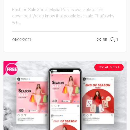
Fashion Sale Social Media Post is available to free
download .We do know that people love sale. That’s why
we ...
01/02/2021
511
1
SOCIAL MEDIA