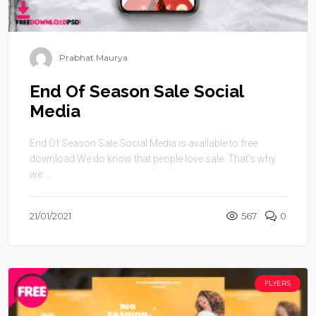
Prabhat Maurya
End Of Season Sale Social
Media
End Of Season Sale Social Media is available to free
download.We do know that people love sale. That’s why
we ...
21/01/2021
567
0
FLYERS