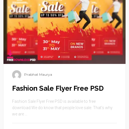
Prabhat Maurya
Fashion Sale Flyer Free PSD
Fashion Sale Flyer Free PSD is available to free
download.We do know that people love sale. That’s why
we are ...