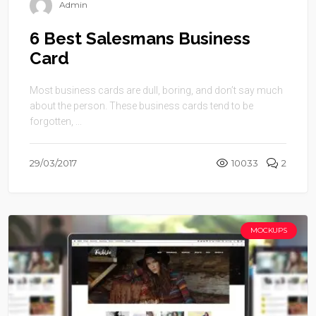
Admin
6 Best Salesmans Business
Card
Most business cards are dull, boring, and don’t say much
about the person. These business cards tend to be
forgotten, ...
29/03/2017
10033
2
MOCKUPS