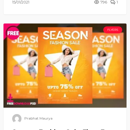
15/01/2021
796
1
FLYERS
Prabhat Maurya