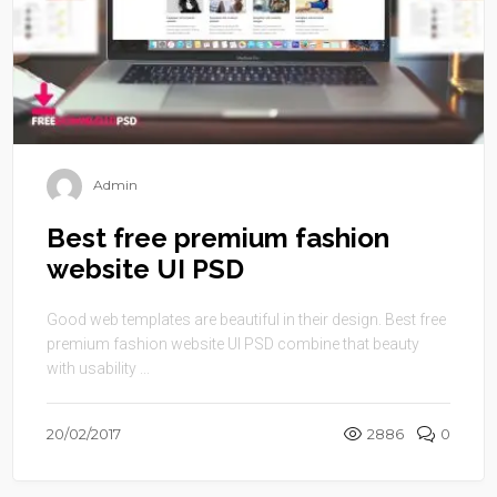
Admin
Best free premium fashion
website UI PSD
Good web templates are beautiful in their design. Best free
premium fashion website UI PSD combine that beauty
with usability ...
20/02/2017
2886
0