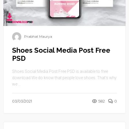
Prabhat Maurya
Shoes Social Media Post Free
PSD
Shoes Social Media Post Free PSD is available to free
download.We do know that people love shoes. That’s why
we ...
03/03/2021
582
0