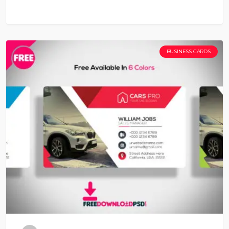
BUSINESS CARDS