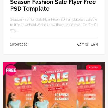
Season Fashion Sale Flyer Free
PSD Template
Season Fashion Sale Flyer Free PSD Template is available
to free download.We do know that people love sale. That’s
why ...
26/06/2020
1142
6
FLYERS