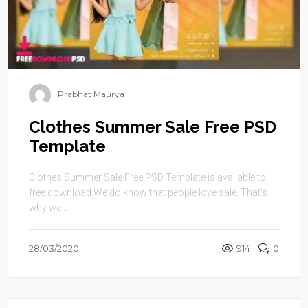
Prabhat Maurya
Clothes Summer Sale Free PSD
Template
Clothes Summer Sale Free PSD Template is available to
free download.We do know that people love sale. That’s
why we ...
28/03/2020
914
0