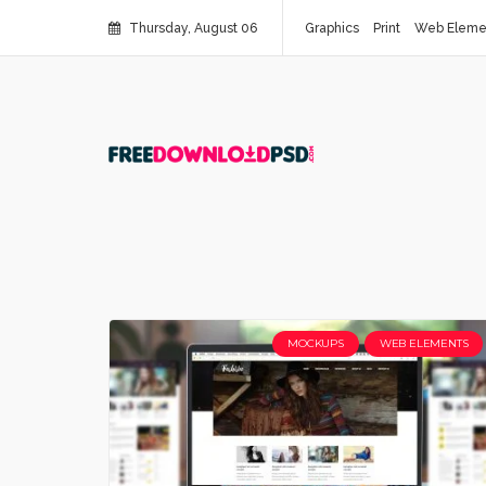
Thursday, August 06
Graphics
Print
Web Eleme
MOCKUPS
WEB ELEMENTS