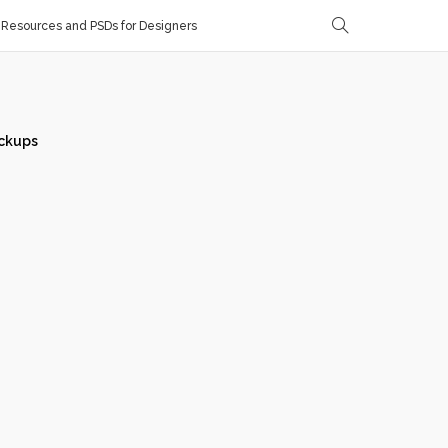
Resources and PSDs for Designers
ckups