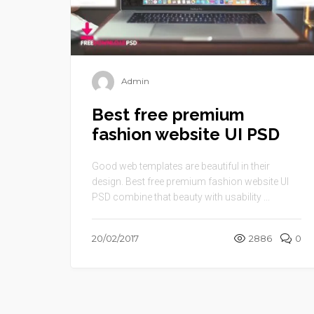
Admin
Best free premium
fashion website UI PSD
Good web templates are beautiful in their
design. Best free premium fashion website UI
PSD combine that beauty with usability ...
20/02/2017
2886
0