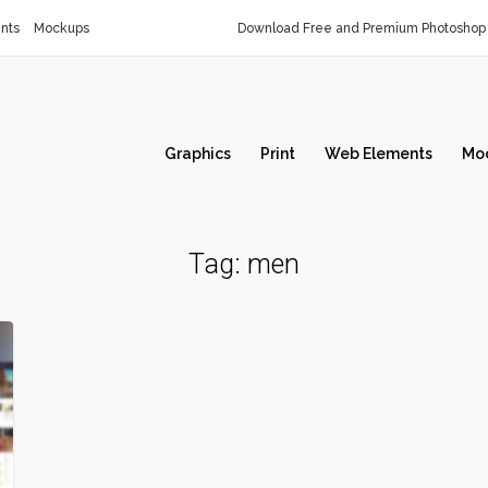
nts
Mockups
Download Free and Premium Photoshop 
Graphics
Print
Web Elements
Mo
Tag:
men