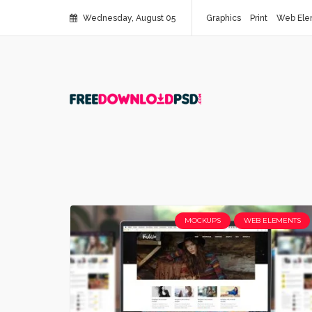
Wednesday, August 05
Graphics
Print
Web Ele
MOCKUPS
WEB ELEMENTS