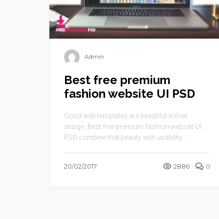
Admin
Best free premium
fashion website UI PSD
Good web templates are beautiful in their
design. Best free premium fashion website UI
PSD combine that beauty with usability ...
20/02/2017
2886
0