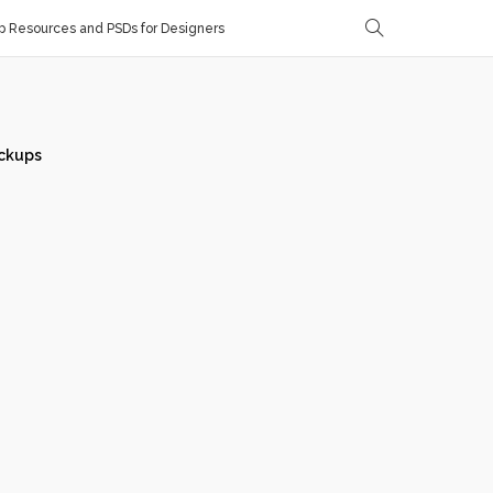
 Resources and PSDs for Designers
ckups