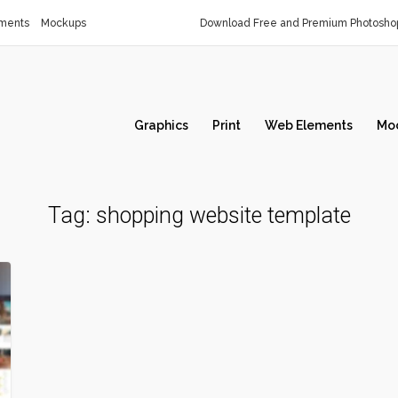
ments
Mockups
Download Free and Premium Photoshop
Graphics
Print
Web Elements
Mo
Tag:
shopping website template