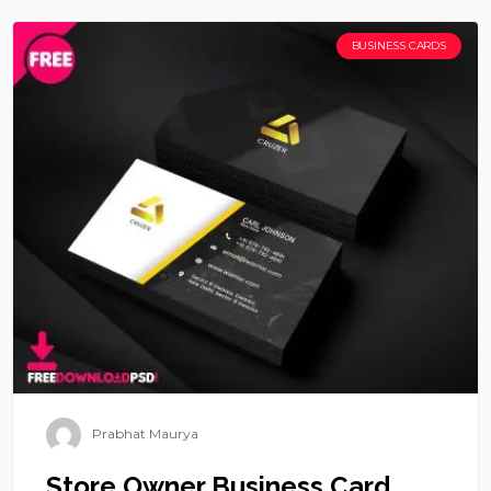
BUSINESS CARDS
Prabhat Maurya
Store Owner Business Card