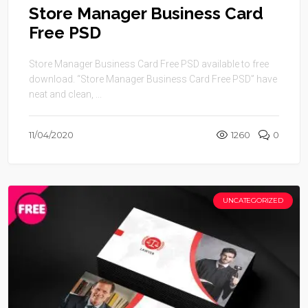
Store Manager Business Card
Free PSD
Store Manager Business Card Free PSD available to free
download. “Store Manager Business Card Free PSD” have
neat and clean, ...
11/04/2020
1260
0
UNCATEGORIZED