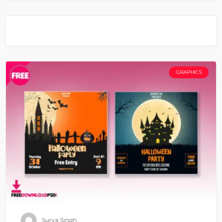
GRAPHICS
Surya Singh