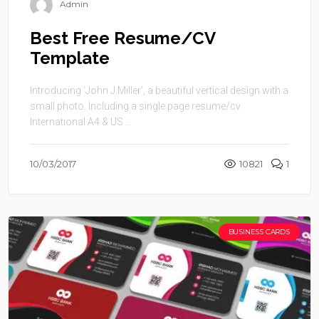
Admin
Best Free Resume/CV
Template
Introducing ‘John J.Miller’, a beautiful vertical design with a
small photo. Including a single page resume/cv.
International A4 & US ...
10/03/2017
10821
1
BUSINESS CARDS