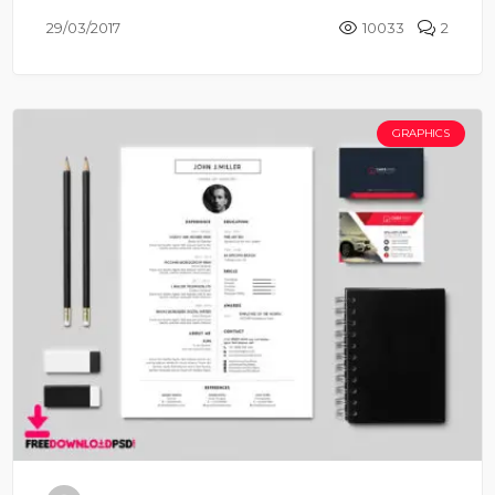
29/03/2017
10033
2
GRAPHICS