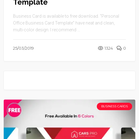
Template
Business Card is available to free download. “Personal
Office Business Card Template” have neat and clean,
multi-color design. I recommend ...
25/03/2019
1324
0
BUSINESS CARDS