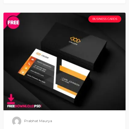
BUSINESS CARDS
Prabhat Maurya