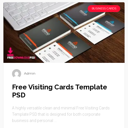
BUSINESS CARDS
Admin
Free Visiting Cards Template
PSD
A highly versatile clean and minimal Free Visiting Cards
Template PSD that is designed for both corporate
business and personal ...