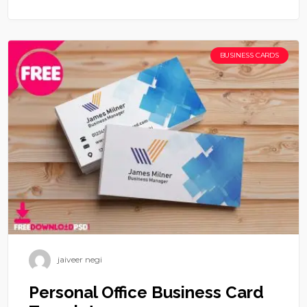
BUSINESS CARDS
jaiveer negi
Personal Office Business Card