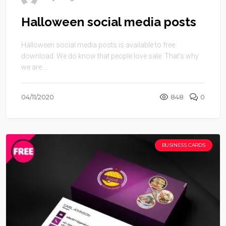
Halloween social media posts
Halloween social media posts is available to free
download. We do know that people love sale. That’s why
we are ...
04/11/2020
848
0
BUSINESS CARDS