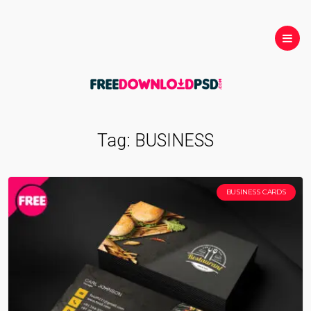
Tag:
BUSINESS
BUSINESS CARDS