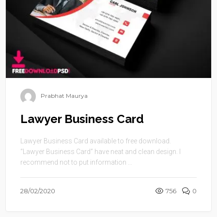
Prabhat Maurya
Lawyer Business Card
Lawyer Business Card available to free download.
“Lawyer Business Card” have neat and clean design. I
recommend not to put information ...
28/02/2020
756
0