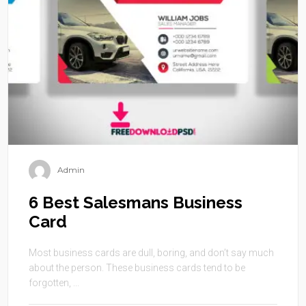
Admin
6 Best Salesmans Business
Card
Most business cards are dull, boring, and don’t say much
about the person. These business cards tend to be
forgotten, ...