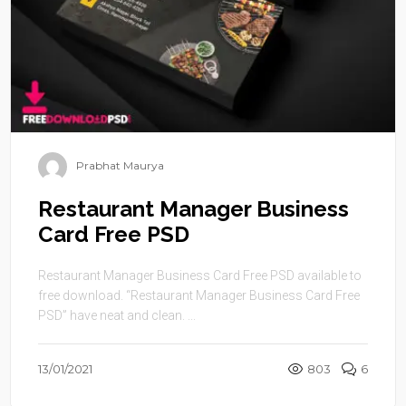
Prabhat Maurya
Restaurant Manager Business
Card Free PSD
Restaurant Manager Business Card Free PSD available to
free download. “Restaurant Manager Business Card Free
PSD” have neat and clean. ...
13/01/2021
803
6