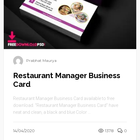
Prabhat Maurya
Restaurant Manager Business
Card
Restaurant Manager Business Card available to free
download. “Restaurant Manager Business Card” have
neat and clean, a black and blue Color ...
14/04/2020
1378
0