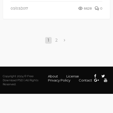
03/03/2017
6628
0
1
2
About
License
Copyright 2024 © Free
Privacy Policy
Contact
Download PSD | All Rights
Reserved.