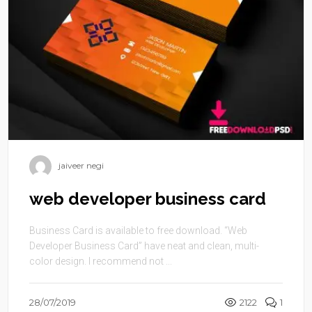
jaiveer negi
web developer business card
Business Card is available to free download. “Web
Developer Business Card” have neat and clean, multi-
color design. I recommend not ...
28/07/2019
2122
1