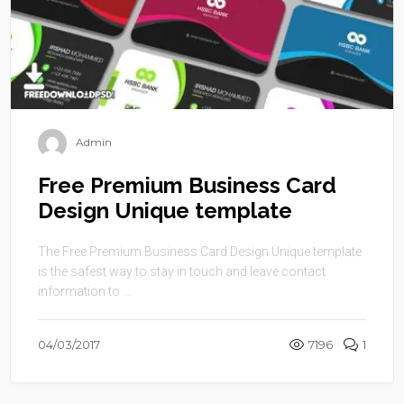
Admin
Free Premium Business Card
Design Unique template
The Free Premium Business Card Design Unique template
is the safest way to stay in touch and leave contact
information to ...
04/03/2017
7196
1