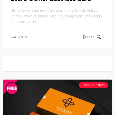
Store Owner Business Card available to free download.
“Store Owner Business Card” have neat and clean design.
I recommend not ...
27/02/2020
1392
2
BUSINESS CARDS