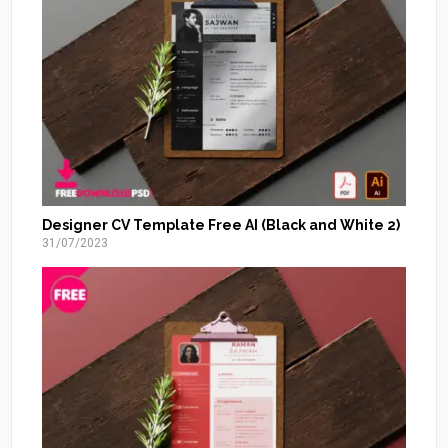
Designer CV Template Free AI (Black and White 2)
31/07/2023