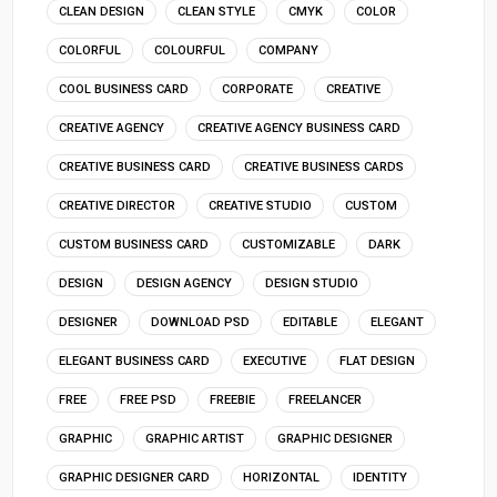
CLEAN DESIGN
CLEAN STYLE
CMYK
COLOR
COLORFUL
COLOURFUL
COMPANY
COOL BUSINESS CARD
CORPORATE
CREATIVE
CREATIVE AGENCY
CREATIVE AGENCY BUSINESS CARD
CREATIVE BUSINESS CARD
CREATIVE BUSINESS CARDS
CREATIVE DIRECTOR
CREATIVE STUDIO
CUSTOM
CUSTOM BUSINESS CARD
CUSTOMIZABLE
DARK
DESIGN
DESIGN AGENCY
DESIGN STUDIO
DESIGNER
DOWNLOAD PSD
EDITABLE
ELEGANT
ELEGANT BUSINESS CARD
EXECUTIVE
FLAT DESIGN
FREE
FREE PSD
FREEBIE
FREELANCER
GRAPHIC
GRAPHIC ARTIST
GRAPHIC DESIGNER
GRAPHIC DESIGNER CARD
HORIZONTAL
IDENTITY