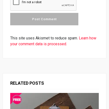
This site uses Akismet to reduce spam.
Learn how
your comment data is processed.
RELATED POSTS