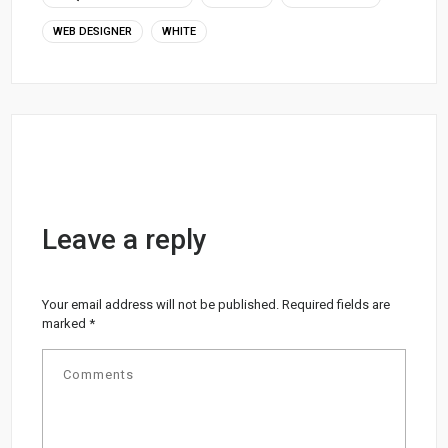
WEB DESIGNER
WHITE
Leave a reply
Your email address will not be published.
Required fields are
marked
*