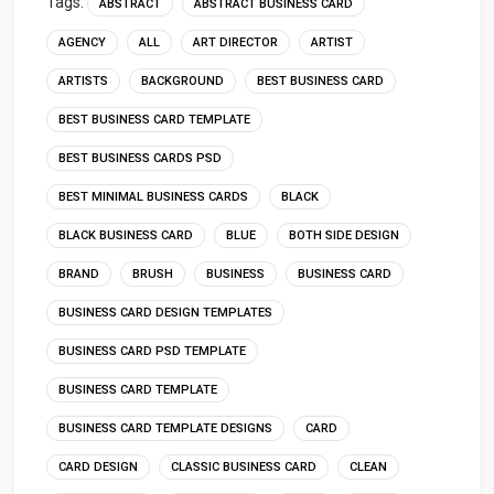
Tags:
ABSTRACT
ABSTRACT BUSINESS CARD
AGENCY
ALL
ART DIRECTOR
ARTIST
ARTISTS
BACKGROUND
BEST BUSINESS CARD
BEST BUSINESS CARD TEMPLATE
BEST BUSINESS CARDS PSD
BEST MINIMAL BUSINESS CARDS
BLACK
BLACK BUSINESS CARD
BLUE
BOTH SIDE DESIGN
BRAND
BRUSH
BUSINESS
BUSINESS CARD
BUSINESS CARD DESIGN TEMPLATES
BUSINESS CARD PSD TEMPLATE
BUSINESS CARD TEMPLATE
BUSINESS CARD TEMPLATE DESIGNS
CARD
CARD DESIGN
CLASSIC BUSINESS CARD
CLEAN