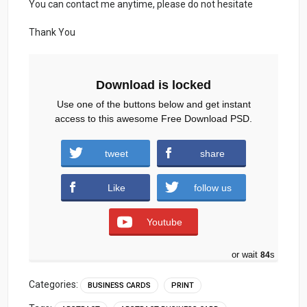
You can contact me anytime, please do not hesitate
Thank You
Download is locked
Use one of the buttons below and get instant
access to this awesome Free Download PSD.
tweet
share
Download
Like
follow us
Youtube
or wait
83
s
Categories:
BUSINESS CARDS
PRINT