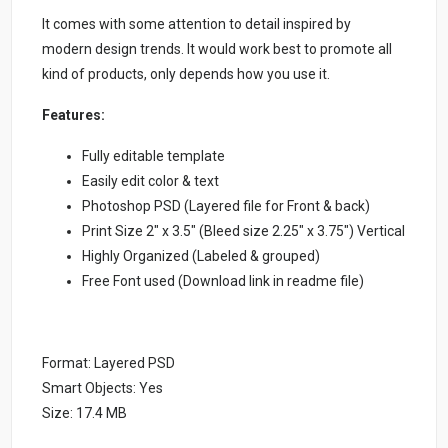
It comes with some attention to detail inspired by
modern design trends. It would work best to promote all
kind of products, only depends how you use it.
Features:
Fully editable template
Easily edit color & text
Photoshop PSD (Layered file for Front & back)
Print Size 2″ x 3.5″ (Bleed size 2.25″ x 3.75″) Vertical
Highly Organized (Labeled & grouped)
Free Font used (Download link in readme file)
Format: Layered PSD
Smart Objects: Yes
Size: 17.4 MB