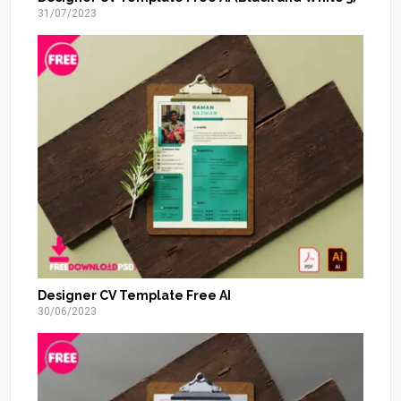
31/07/2023
Designer CV Template Free AI
30/06/2023