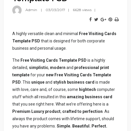
Admin
03/03/2017
6628 views
A highly versatile clean and minimal
Free Visiting Cards
Template PSD
that is designed for both corporate
business and personal usage.
The
Free Visiting Cards Template PSD
is a highly
detailed,
simplistic
,
modern
and
professional
print
template
for your
new Free Visiting Cards Template
PSD
. This
unique
and
stylish business card
is made
with love, care and, of course, some
hightech
computer
stuff which all resulted in this
amazing business card
that you see right here. What we’re offering here is a
Premium Luxury product
,
crafted to perfection
. As
always the product comes with lifetime support, should
you have any problems.
Simple. Beautiful. Perfect.