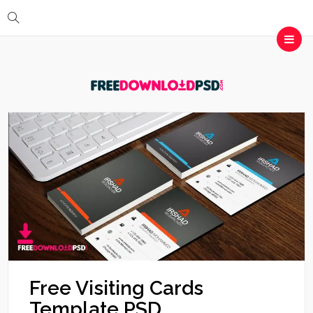
Free Visiting Cards
Template PSD