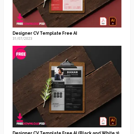
Designer CV Template Free AI
31/07/2023
Designer CV Template Free AI (Black and White 3)