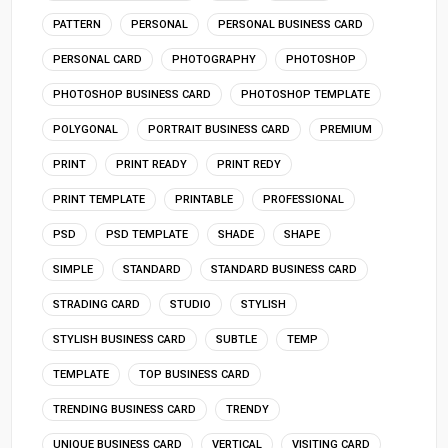
PATTERN
PERSONAL
PERSONAL BUSINESS CARD
PERSONAL CARD
PHOTOGRAPHY
PHOTOSHOP
PHOTOSHOP BUSINESS CARD
PHOTOSHOP TEMPLATE
POLYGONAL
PORTRAIT BUSINESS CARD
PREMIUM
PRINT
PRINT READY
PRINT REDY
PRINT TEMPLATE
PRINTABLE
PROFESSIONAL
PSD
PSD TEMPLATE
SHADE
SHAPE
SIMPLE
STANDARD
STANDARD BUSINESS CARD
STRADING CARD
STUDIO
STYLISH
STYLISH BUSINESS CARD
SUBTLE
TEMP
TEMPLATE
TOP BUSINESS CARD
TRENDING BUSINESS CARD
TRENDY
UNIQUE BUSINESS CARD
VERTICAL
VISITING CARD