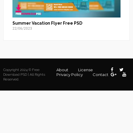
Summer Vacation Flyer Free PSD
22/06/2023
About
License
Copyright 2024 © Free
Privacy Policy
Contact
Download PSD | All Rights
Reserved.