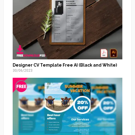
Designer CV Template Free AI (Black and White)
30/06/2023