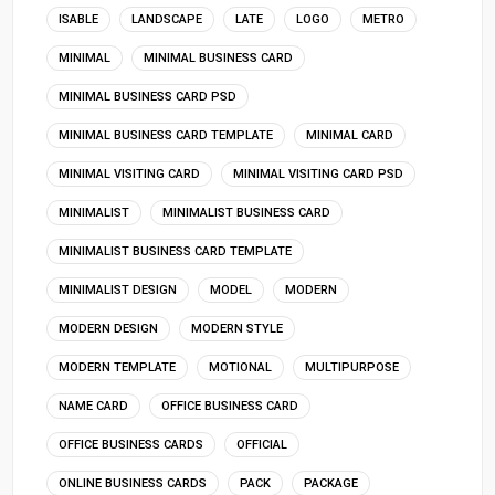
ISABLE
LANDSCAPE
LATE
LOGO
METRO
MINIMAL
MINIMAL BUSINESS CARD
MINIMAL BUSINESS CARD PSD
MINIMAL BUSINESS CARD TEMPLATE
MINIMAL CARD
MINIMAL VISITING CARD
MINIMAL VISITING CARD PSD
MINIMALIST
MINIMALIST BUSINESS CARD
MINIMALIST BUSINESS CARD TEMPLATE
MINIMALIST DESIGN
MODEL
MODERN
MODERN DESIGN
MODERN STYLE
MODERN TEMPLATE
MOTIONAL
MULTIPURPOSE
NAME CARD
OFFICE BUSINESS CARD
OFFICE BUSINESS CARDS
OFFICIAL
ONLINE BUSINESS CARDS
PACK
PACKAGE