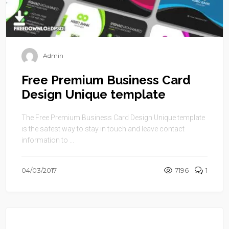
Admin
Free Premium Business Card
Design Unique template
The Free Premium Business Card Design Unique template
is the safest way to stay in touch and leave contact
information to ...
04/03/2017
7196
1