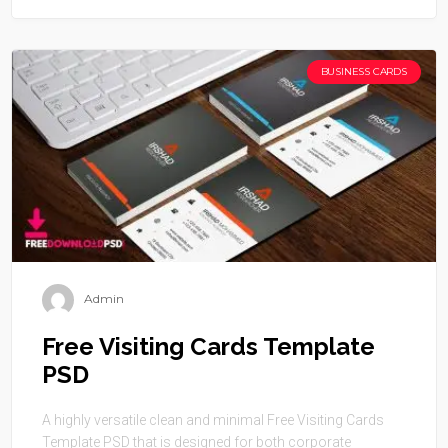
BUSINESS CARDS
Admin
Free Visiting Cards Template
PSD
A highly versatile clean and minimal Free Visiting Cards
Template PSD that is designed for both corporate