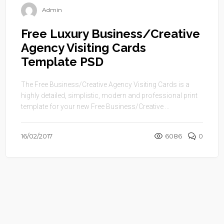
Admin
Free Luxury Business/Creative
Agency Visiting Cards
Template PSD
The Free Business/Creative Agency Visiting Cards is a
highly detailed, simplistic, modern and professional print
template for your new Free Business/Creative ...
16/02/2017
6086
0