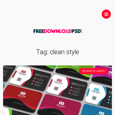
Tag:
clean style
BUSINESS CARDS