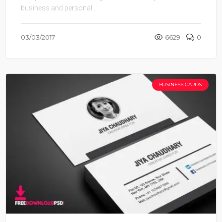
business and personal ...
03/03/2017
6629
0
BUSINESS CARDS