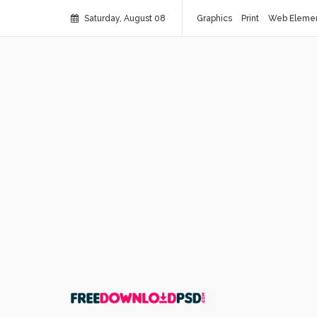
Saturday, August 08
Graphics
Print
Web Eleme