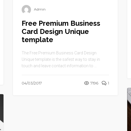
Admin
Free Premium Business
Card Design Unique
template
The Free Premium Business Card Design
Unique template is the safest way to stay in
touch and leave contact information to ...
04/03/2017
7196
1