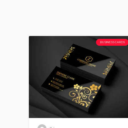
BUSINESS CARDS