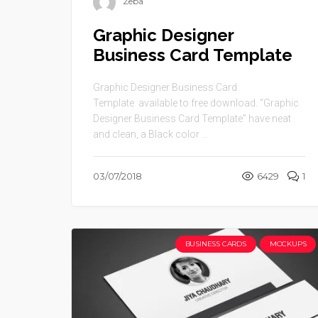
Zeba
Graphic Designer
Business Card Template
Graphic Designer Business Card
Template available to free download. “Graphic
Designer Business Card Template” have neat
and clean, a Black color ...
03/07/2018
6429
1
BUSINESS CARDS
MOCKUPS