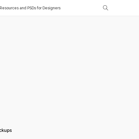
Resources and PSDs for Designers
ckups