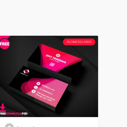
BUSINESS CARDS