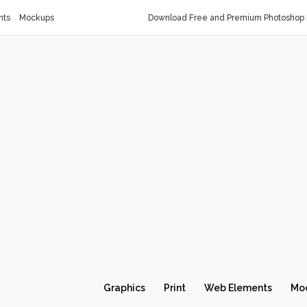
nts
Mockups
Download Free and Premium Photoshop 
Graphics
Print
Web Elements
Mo