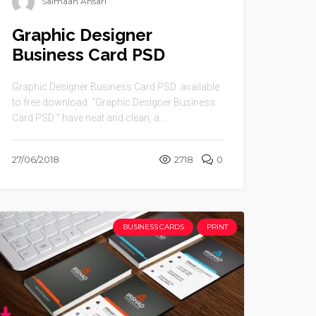
Salmaan Ansari
Graphic Designer
Business Card PSD
Graphic Designer Business Card PSD available
to free download. “Graphic Designer Business
Card PSD ” have neat and clean, a ...
27/06/2018
2718
0
BUSINESS CARDS
PRINT