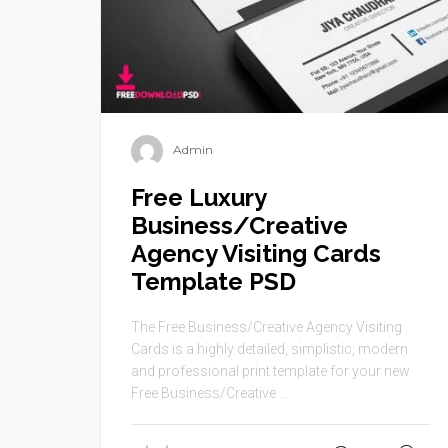
Admin
Free Luxury
Business/Creative
Agency Visiting Cards
Template PSD
The Free Business/Creative Agency Visiting
Cards is a highly detailed, simplistic, modern
and professional print template for your new
Free Business/Creative ...