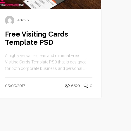
Admin
Free Visiting Cards
Template PSD
A highly versatile clean and minimal Free
Visiting Cards Template PSD that is designed
for both corporate business and personal ...
03/03/2017
6629
0