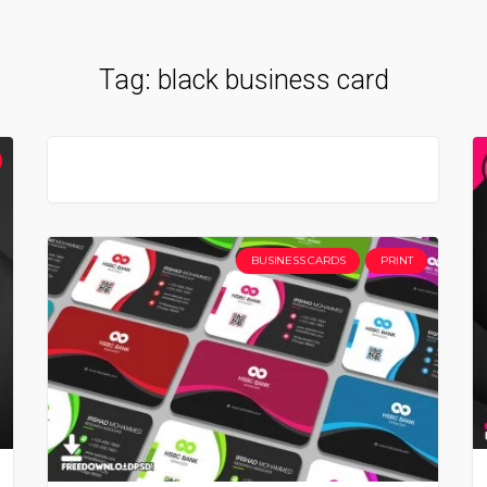
Tag:
black business card
BUSINESS CARDS
PRINT