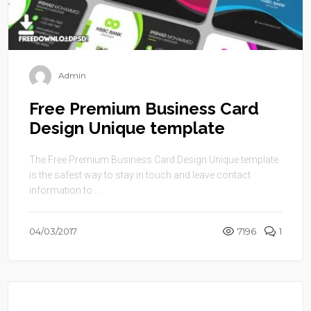
Admin
Free Premium Business Card
Design Unique template
The Free Premium Business Card Design Unique template
is the safest way to stay in touch and leave contact
information to ...
04/03/2017
7196
1