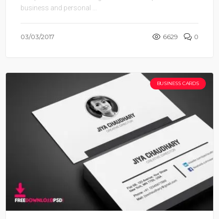
business and personal ...
03/03/2017
6629
0
BUSINESS CARDS