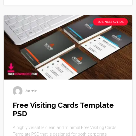
BUSINESS CARDS
Admin
Free Visiting Cards Template
PSD
A highly versatile clean and minimal Free Visiting Cards
Template PSD that is designed for both corporate