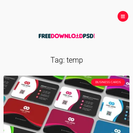
Tag:
temp
BUSINESS CARDS