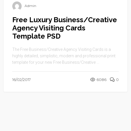
Admin
Free Luxury Business/Creative
Agency Visiting Cards
Template PSD
The Free Business/Creative Agency Visiting Cards is a
highly detailed, simplistic, modern and professional print
template for your new Free Business/Creative ...
16/02/2017
6086
0