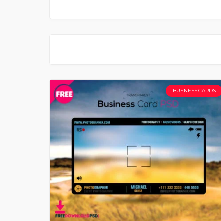
BUSINESS CARDS