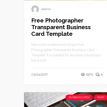
Admin
Free Photographer
Transparent Business
Card Template
Here is the creative and unique Free
Photographer Transparent Business Card
Template. It is suitable for any kind of business
but would ...
03/04/2017
5675
6
BUSINESS CARDS
PRINT