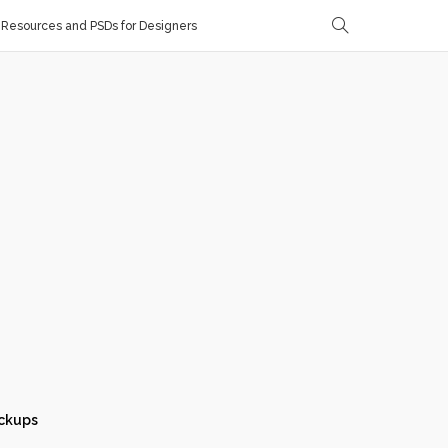
Resources and PSDs for Designers
ckups