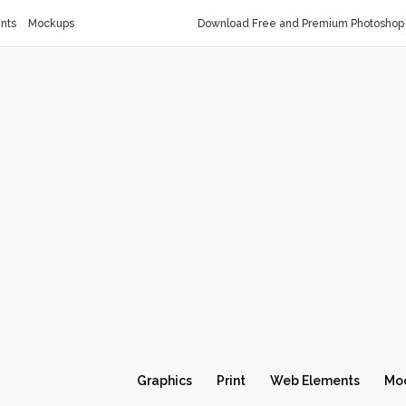
nts
Mockups
Download Free and Premium Photoshop 
Graphics
Print
Web Elements
Mo