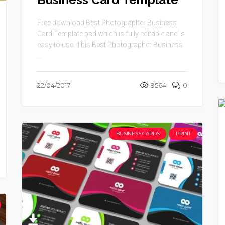
Free download Best Photographer Business
Card Template psd which is fully editable and is
easy to use. This Best Photographer Business
...
22/04/2017
9564
0
BUSINESS CARDS
PRINT