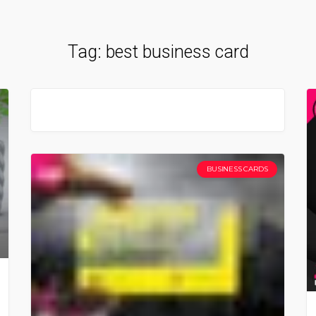
Tag:
best business card
BUSINESS CARDS