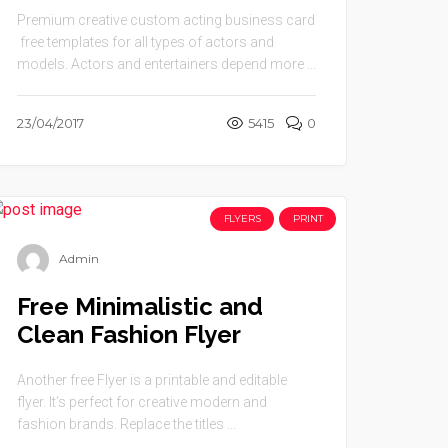
Premium creative custom acting business card
free templates for all types of actors and
models. Actors and entertainers depend more ...
23/04/2017
5415
0
FLYERS
PRINT
Admin
Free Minimalistic and
Clean Fashion Flyer
Another free Flyer is a printable and editable
flyer. It’s perfect for creative modern and
fashion brands. Replace the titles ...