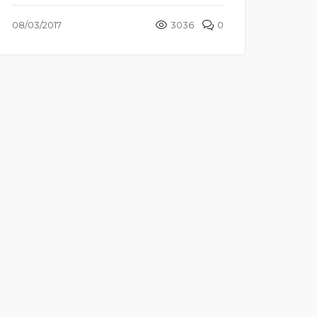
08/03/2017
3036
0