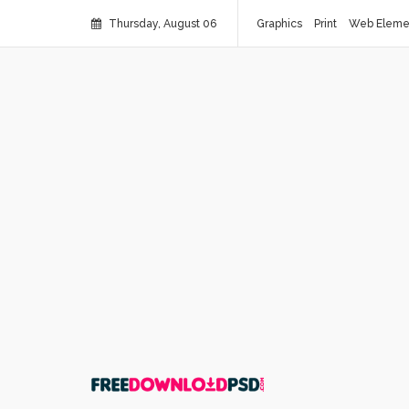
Thursday, August 06
Graphics
Print
Web Eleme