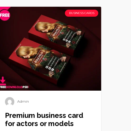
BUSINESS CARDS
Admin
Premium business card
for actors or models