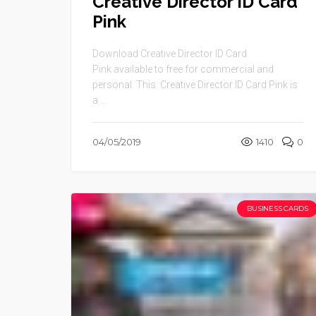
Creative Director ID Card
Pink
Download Creative Director ID Card
Pink available to free for commercial and
personal. This Creative Director ID Card Pink is
a ...
04/05/2019
1410
0
BUSINESS CARDS