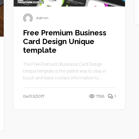
Admin
Free Premium Business
Card Design Unique
template
The Free Premium Business Card Design
Unique template is the safest way to stay in
touch and leave contact information to ...
04/03/2017
7196
1