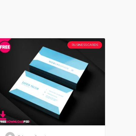
BUSINESS CARDS