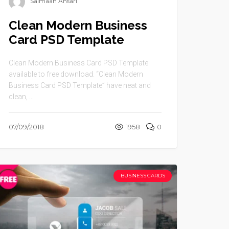
Salmaan Ansari
Clean Modern Business
Card PSD Template
Clean Modern Business Card PSD Template
available to free download. “Clean Modern
Business Card PSD Template” have neat and
clean, ...
07/09/2018
1958
0
BUSINESS CARDS