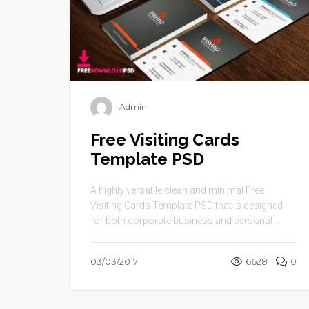
Admin
Free Visiting Cards
Template PSD
A highly versatile clean and minimal Free
Visiting Cards Template PSD that is designed
for both corporate business and personal ...
03/03/2017
6628
0