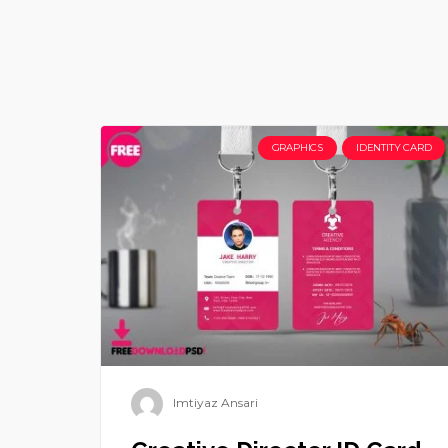
GRAPHICS
IDENTITY CARD
Imtiyaz Ansari