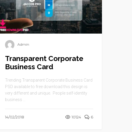
Admin
Transparent Corporate
Business Card
Trending Transparent Corporate Business Card
PSD available to free download this design is
very different and unique. People self-identity
business ...
14/02/2018
10124
6