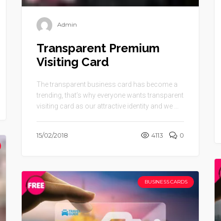
Admin
Transparent Premium
Visiting Card
The transparent business card has become a
trending, that’s why everyone wants transparent
visiting card as our attractive identity and we ...
15/02/2018
4113
0
BUSINESS CARDS