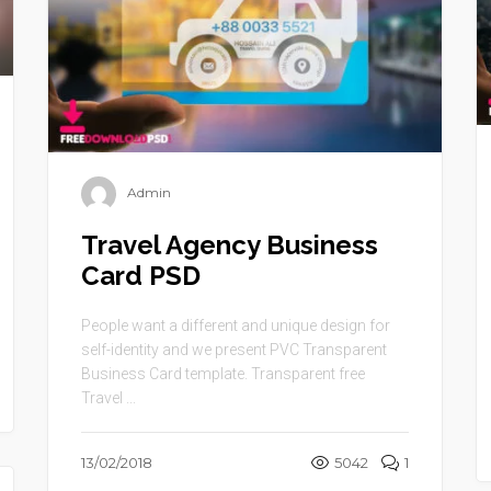
Admin
Travel Agency Business
Card PSD
People want a different and unique design for
self-identity and we present PVC Transparent
Business Card template. Transparent free
Travel ...
13/02/2018
5042
1