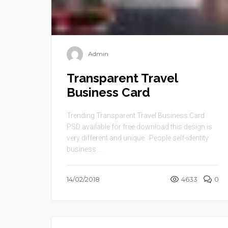
Admin
Transparent Travel
Business Card
Trending Transparent Travel Business Card
PSD available for free download this design is
very different and unique. People self-identity
business ...
14/02/2018
4633
0