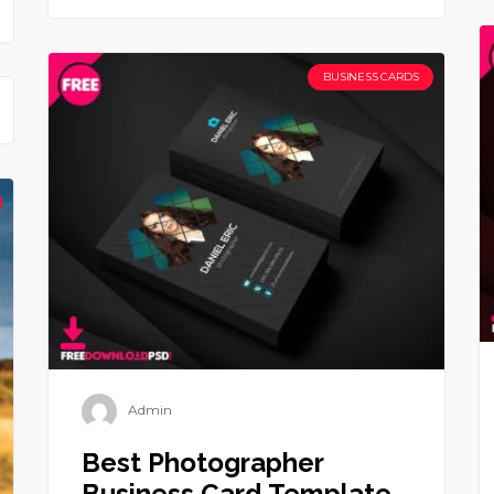
BUSINESS CARDS
Admin
Best Photographer
Business Card Template