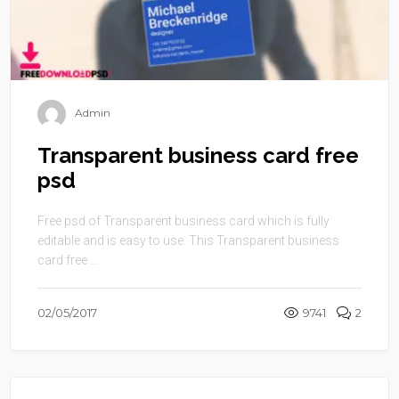
Admin
Transparent business card free
psd
Free psd of Transparent business card which is fully
editable and is easy to use. This Transparent business
card free ...
02/05/2017
9741
2