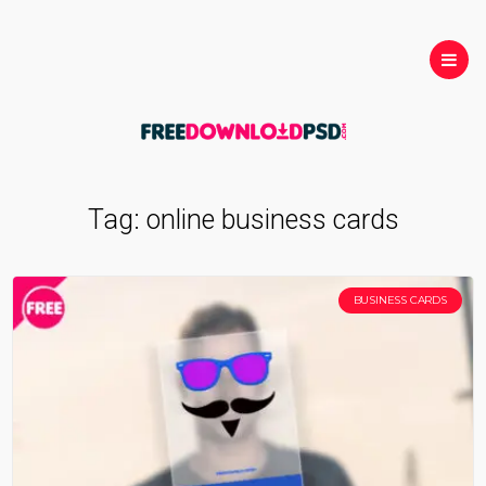
Tag:
online business cards
BUSINESS CARDS