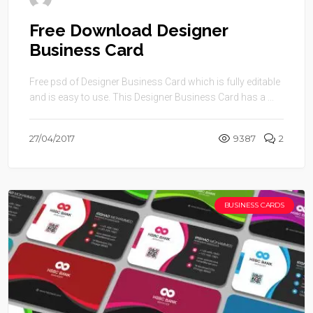
Free Download Designer
Business Card
Free psd of Designer Business Card which is fully editable
and is easy to use. This Designer Business Card has a ...
27/04/2017
9387
2
BUSINESS CARDS