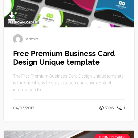
Admin
Free Premium Business Card
Design Unique template
The Free Premium Business Card Design Unique template
is the safest way to stay in touch and leave contact
information to ...
04/03/2017
7196
1
BUSINESS CARDS