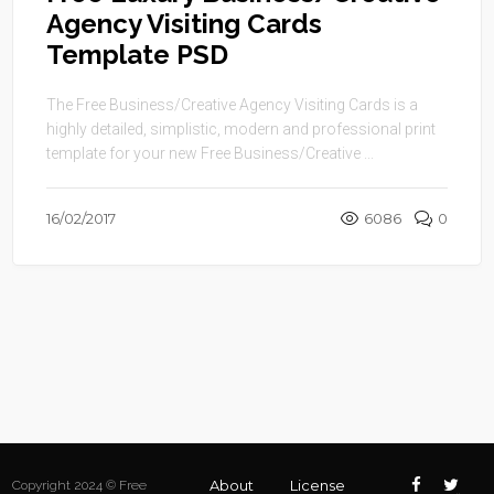
Agency Visiting Cards
Template PSD
The Free Business/Creative Agency Visiting Cards is a
highly detailed, simplistic, modern and professional print
template for your new Free Business/Creative ...
16/02/2017
6086
0
About
License
Copyright 2024 © Free