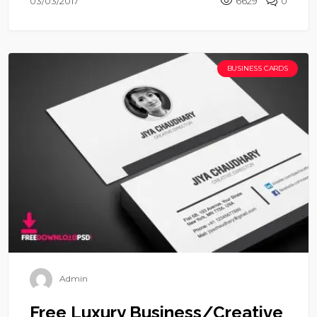
03/03/2017
6629
0
BUSINESS CARDS
Admin
Free Luxury Business/Creative