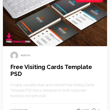
Admin
Free Visiting Cards Template
PSD
A highly versatile clean and minimal Free Visiting Cards
Template PSD that is designed for both corporate
business and personal ...