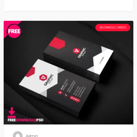
BUSINESS CARDS
Admin