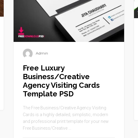
Admin
Free Luxury
Business/Creative
Agency Visiting Cards
Template PSD
The Free Business/Creative Agency Visiting
Cards is a highly detailed, simplistic, modern
and professional print template for your new
Free Business/Creative ...