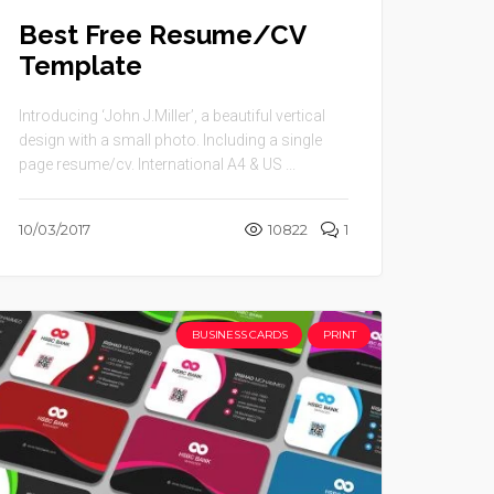
Best Free Resume/CV
Template
Introducing ‘John J.Miller’, a beautiful vertical
design with a small photo. Including a single
page resume/cv. International A4 & US ...
10/03/2017
10822
1
BUSINESS CARDS
PRINT