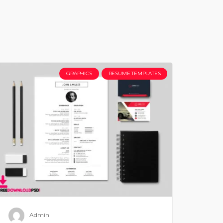
GRAPHICS
RESUME TEMPLATES
Admin