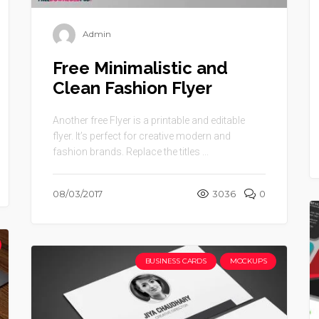
Admin
Free Minimalistic and
Clean Fashion Flyer
Another free Flyer is a printable and editable
flyer. It’s perfect for creative modern and
fashion brands. Replace the titles ...
08/03/2017
3036
0
BUSINESS CARDS
MOCKUPS