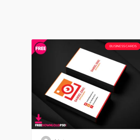
BUSINESS CARDS