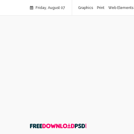
Friday, August 07
Graphics
Print
Web Elements