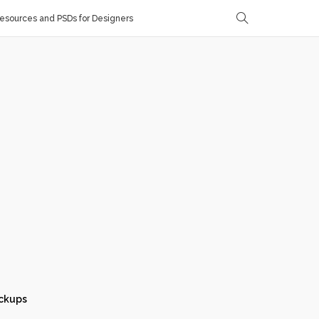
sources and PSDs for Designers
ckups