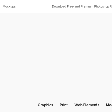
Mockups
Download Free and Premium Photoshop Re
Graphics
Print
Web Elements
Mo