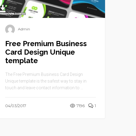
Admin
Free Premium Business
Card Design Unique
template
The Free Premium Business Card Design
Unique template is the safest way to stay in
touch and leave contact information to ...
04/03/2017
7196
1