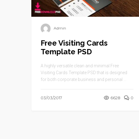
Admin
Free Visiting Cards
Template PSD
A highly versatile clean and minimal Free
Visiting Cards Template PSD that is designed
for both corporate business and personal ...
03/03/2017
6628
0