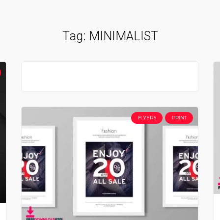
Tag:
MINIMALIST
FLYERS
PRINT