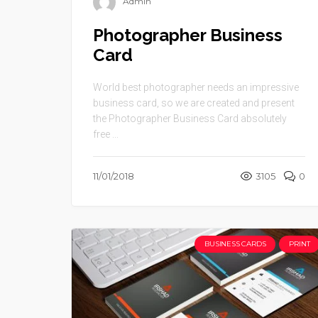
Admin
Photographer Business
Card
World best photographer needs an impressive
business card, so we are created and present
the Photographer Business Card absolutely
free ...
11/01/2018
3105
0
BUSINESS CARDS
PRINT