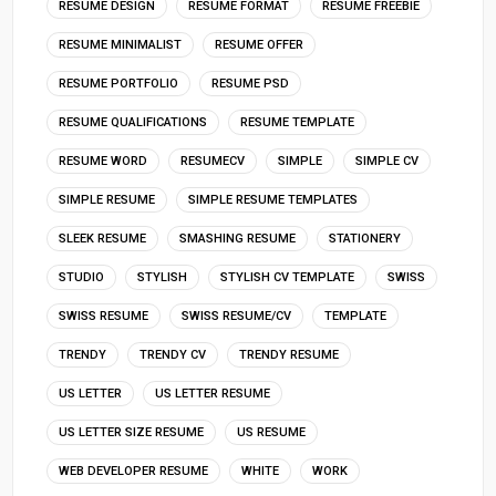
RESUME DESIGN
RESUME FORMAT
RESUME FREEBIE
RESUME MINIMALIST
RESUME OFFER
RESUME PORTFOLIO
RESUME PSD
RESUME QUALIFICATIONS
RESUME TEMPLATE
RESUME WORD
RESUMECV
SIMPLE
SIMPLE CV
SIMPLE RESUME
SIMPLE RESUME TEMPLATES
SLEEK RESUME
SMASHING RESUME
STATIONERY
STUDIO
STYLISH
STYLISH CV TEMPLATE
SWISS
SWISS RESUME
SWISS RESUME/CV
TEMPLATE
TRENDY
TRENDY CV
TRENDY RESUME
US LETTER
US LETTER RESUME
US LETTER SIZE RESUME
US RESUME
WEB DEVELOPER RESUME
WHITE
WORK