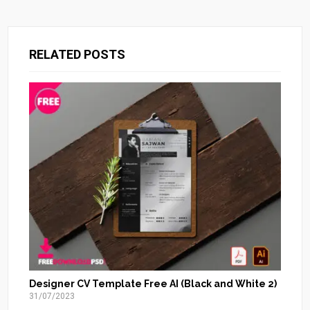
RELATED POSTS
Designer CV Template Free AI (Black and White 2)
31/07/2023