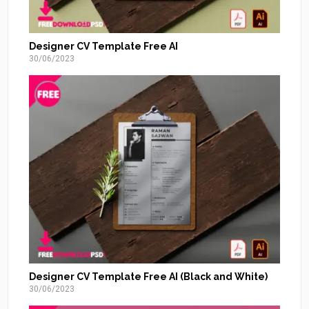
Designer CV Template Free AI
30/06/2023
Designer CV Template Free AI (Black and White)
30/06/2023