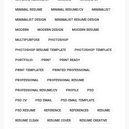
MINIMAL RESUME
MINIMAL RESUME/CV
MINIMALIST
MINIMALIST DESIGN
MINIMALIST RESUME DESIGN
MODERN
MODERN DESIGN
MODERN RESUME
MULTIPURPOSE
PHOTOSHOP
PHOTOSHOP RESUME TEMPLATE
PHOTOSHOP TEMPLATE
PORTFOLIO
PRINT
PRINT READY
PRINT TEMPLATES
PRINTED PROFESSIONAL
PROFESSIONAL
PROFESSIONAL RESUME
PROFESSIONAL RESUME/CV
PROFILE
PSD
PSD CV
PSD EMAIL
PSD EMAIL TEMPLATE
PSD RESUME
REFERENCE
REFERENCES
RESUME
RESUME CLEAN
RESUME COVER
RESUME CREATIVE