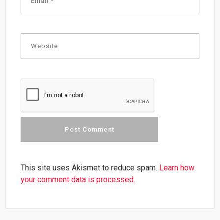
This site uses Akismet to reduce spam.
Learn how
your comment data is processed.