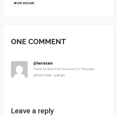
WORK RESUME
ONE COMMENT
@hariezain
Thank for Best Free Resume/CV Template,
26/06/2018 - 4:18 pm
Leave a reply