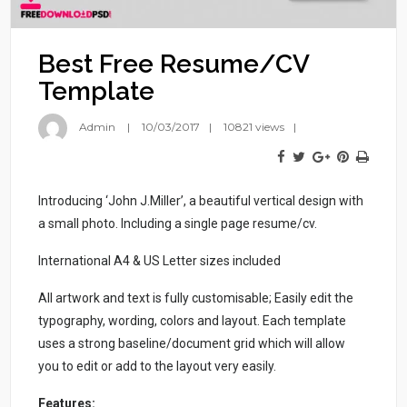
Best Free Resume/CV
Template
Admin
10/03/2017
10821 views
Introducing ‘John J.Miller’, a beautiful vertical design with
a small photo. Including a single page resume/cv.
International A4 & US Letter sizes included
All artwork and text is fully customisable; Easily edit the
typography, wording, colors and layout. Each template
uses a strong baseline/document grid which will allow
you to edit or add to the layout very easily.
Features: