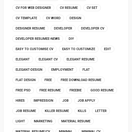
CV FOR WEB DESIGNER
CV RESUME
CV SET
CV TEMPLATE
CV WORD
DESIGN
DESIGNER RESUME
DEVELOPER
DEVELOPER CV
DEVELOPER RESUMEE-NEWS
DIY
EASY TO CUSTOMISE CV
EASY TO CUSTOMIZE
EDIT
ELEGANT
ELEGANT CV
ELEGANT RESUME
ELEGANT-DESIGN
EMPLOYMENT
FLAT
FLAT DESIGN
FREE
FREE DOWNLOAD RESUME
FREE PSD
FREE RESUME
FREEBIE
GOOD RESUME
HIRES
IMPRESSION
JOB
JOB APPLY
JOB RESUME
KILLER RESUME
KILLS
LETTER
LIGHT
MARKETING
MATERIAL RESUME
MATERIAL RESUME/CV
MINIMAL
MINIMAL CV