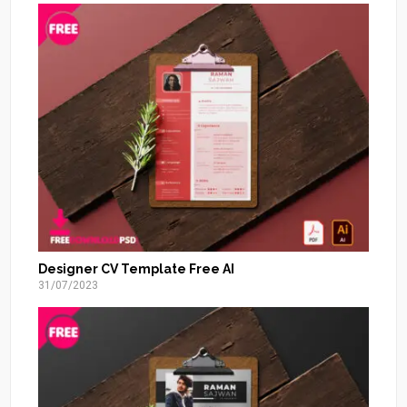
Designer CV Template Free AI
31/07/2023