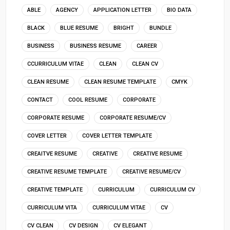
ABLE
AGENCY
APPLICATION LETTER
BIO DATA
BLACK
BLUE RESUME
BRIGHT
BUNDLE
BUSINESS
BUSINESS RESUME
CAREER
CCURRICULUM VITAE
CLEAN
CLEAN CV
CLEAN RESUME
CLEAN RESUME TEMPLATE
CMYK
CONTACT
COOL RESUME
CORPORATE
CORPORATE RESUME
CORPORATE RESUME/CV
COVER LETTER
COVER LETTER TEMPLATE
CREAITVE RESUME
CREATIVE
CREATIVE RESUME
CREATIVE RESUME TEMPLATE
CREATIVE RESUME/CV
CREATIVE TEMPLATE
CURRICULUM
CURRICULUM CV
CURRICULUM VITA
CURRICULUM VITAE
CV
CV CLEAN
CV DESIGN
CV ELEGANT