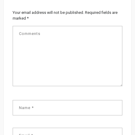
Your email address will not be published.
Required fields are
marked
*