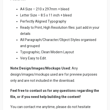
A4 Size – 210 x 297mm + bleed
Letter Size – 8.5 x 11 inch + bleed
Perfectly Aligned Typography
Ready to Print, High Resolution files: just add in your
details
All Paragraph/Character/Object Styles organised
and grouped
Typographic, Clean Modern Layout
Very Easy to Edit.
Note:Design/Images/Mockups Used:
Any
design/images/mockups used are for preview purposes
only and are not included in the download.
Feel free to contact us for any questions regarding the
file, or if you need help building the content!
You can contact me anytime, please do not hesitate