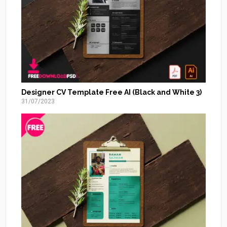
Designer CV Template Free AI (Black and White 3)
31/07/2023