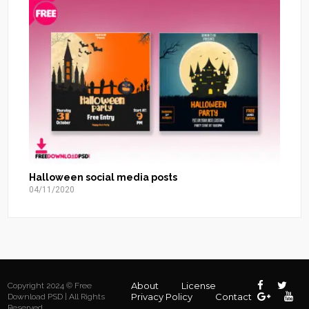
Halloween social media posts
04/11/2020
About
License
Copyright 2024 © Free
Privacy Policy
Contact
Download PSD | All Rights
Reserved.