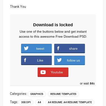
Thank You
Download is locked
Use one of the buttons below and get instant
access to this awesome Free Download PSD.
tweet
share
Download
Like
follow us
Youtube
or wait
83
s
Categories:
GRAPHICS
RESUME TEMPLATES
Tags:
300 DPI
A4
A4 RESUME. A4 RESUME TEMPLATE