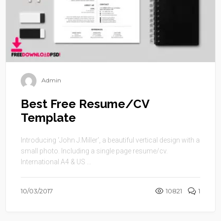
Admin
Best Free Resume/CV
Template
Introducing ‘John J.Miller’, a beautiful vertical design with a
small photo. Including a single page resume/cv.
International A4 & US ...
10/03/2017
10821
1