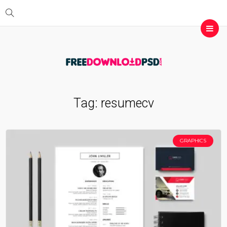
Tag:
resumecv
GRAPHICS