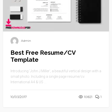
Admin
Best Free Resume/CV
Template
Introducing ‘John J.Miller’, a beautiful vertical design with a
small photo. Including a single page resume/cv.
International A4 & US ...
10/03/2017
10821
1