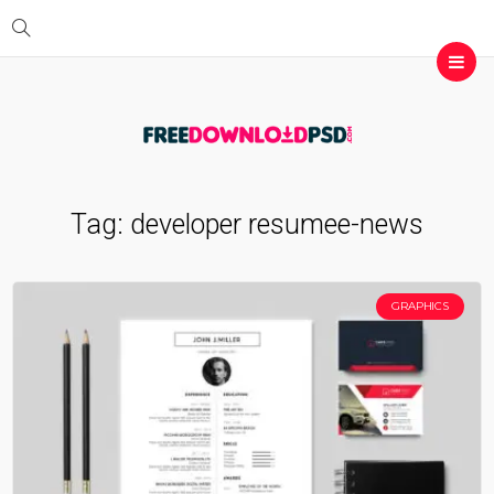
Tag:
developer resumee-news
GRAPHICS