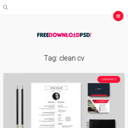
Tag:
clean cv
GRAPHICS