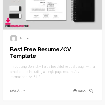
Admin
Best Free Resume/CV
Template
Introducing ‘John J.Miller’, a beautiful vertical design with a
small photo. Including a single page resume/cv.
International A4 & US ...
10/03/2017
10822
1